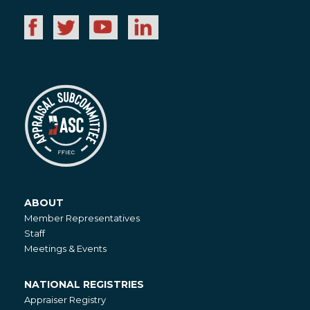
ABOUT
About
Member Representatives
Staff
Meetings & Events
NATIONAL REGISTRIES
National
Appraiser Registry
Registries