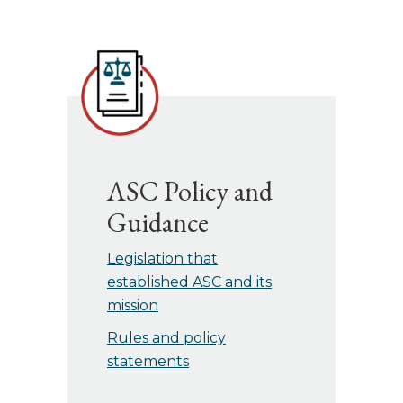
ASC Policy and
Guidance
Legislation that
established ASC and its
mission
Rules and policy
statements