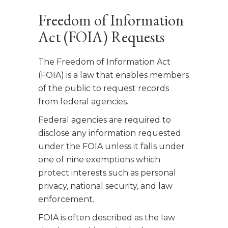
Freedom of Information
Act (FOIA) Requests
The Freedom of Information Act
(FOIA) is a law that enables members
of the public to request records
from federal agencies.
Federal agencies are required to
disclose any information requested
under the FOIA unless it falls under
one of nine exemptions which
protect interests such as personal
privacy, national security, and law
enforcement.
FOIA is often described as the law