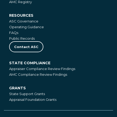
AMC Registry
RESOURCES
Resources
ASC Governance
Operating Guidance
FAQs
Public Records
Contact ASC
STATE COMPLIANCE
State
Appraiser Compliance Review Findings
Compliance
AMC Compliance Review Findings
GRANTS
Grants
State Support Grants
Appraisal Foundation Grants