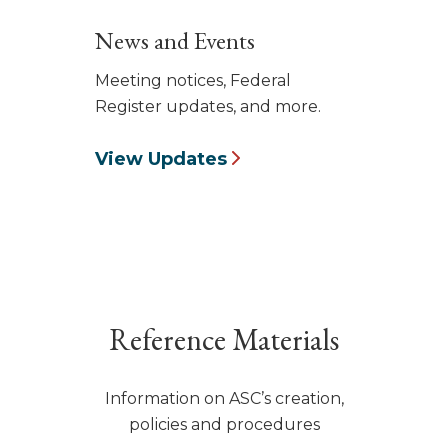
News and Events
Meeting notices, Federal
Register updates, and more.
View Updates
Reference Materials
Information on ASC’s creation,
policies and procedures