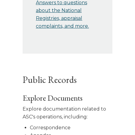
Answers to questions
about the National
Registries, appraisal
complaints, and more.
Public Records
Explore Documents
Explore documentation related to
ASC's operations, including:
Correspondence