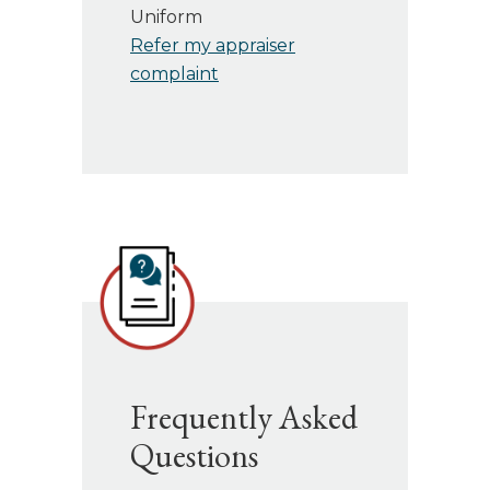
Uniform
Refer my appraiser
complaint
Frequently Asked
Questions