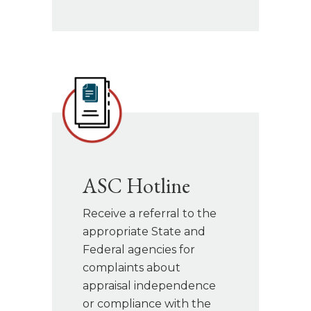
ASC Hotline
Receive a referral to the
appropriate State and
Federal agencies for
complaints about
appraisal independence
or compliance with the