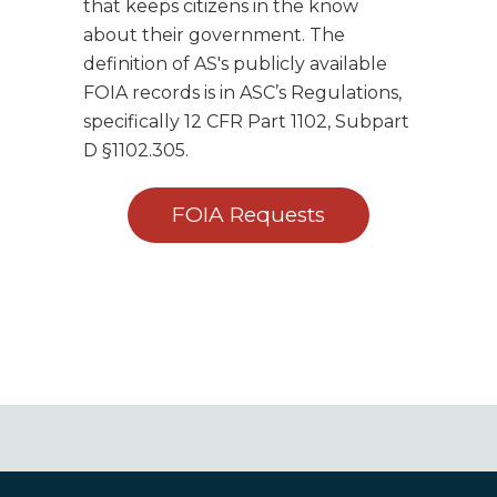
that keeps citizens in the know
about their government. The
definition of AS's publicly available
FOIA records is in ASC’s Regulations,
specifically 12 CFR Part 1102, Subpart
D §1102.305.
FOIA Requests