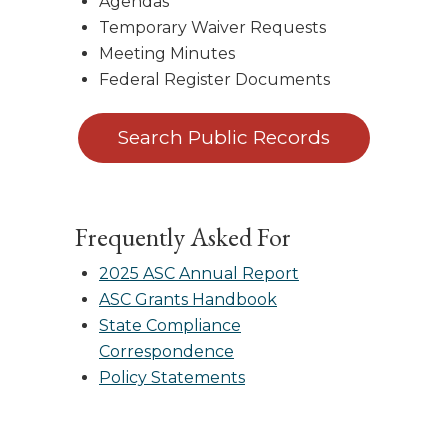
Agendas
Temporary Waiver Requests
Meeting Minutes
Federal Register Documents
Search Public Records
Frequently Asked For
2025 ASC Annual Report
ASC Grants Handbook
State Compliance
Correspondence
Policy Statements