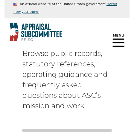
Skip
Here's
An official website of the United States government
to
⌄
how you know
main
content
Browse public records,
statutory references,
operating guidance and
frequently asked
questions about ASC’s
mission and work.