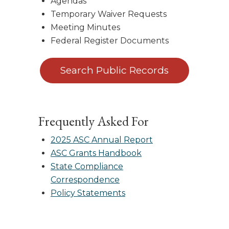
Agendas
Temporary Waiver Requests
Meeting Minutes
Federal Register Documents
Search Public Records
Frequently Asked For
2025 ASC Annual Report
ASC Grants Handbook
State Compliance
Correspondence
Policy Statements