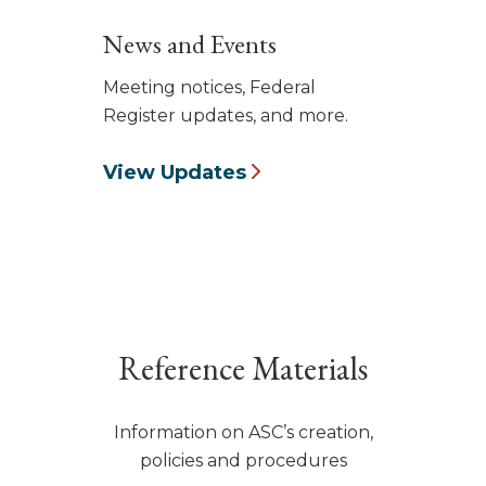
News and Events
Meeting notices, Federal
Register updates, and more.
View Updates
Reference Materials
Information on ASC’s creation,
policies and procedures