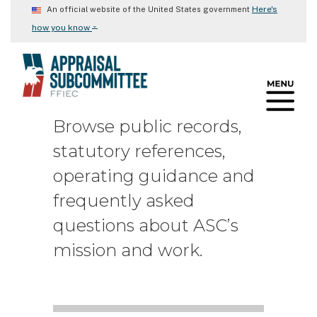
Skip
Here's
An official website of the United States government
to
⌄
how you know
main
content
Browse public records,
statutory references,
operating guidance and
frequently asked
questions about ASC’s
mission and work.