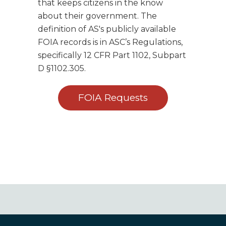
that keeps citizens in the know
about their government. The
definition of AS's publicly available
FOIA records is in ASC’s Regulations,
specifically 12 CFR Part 1102, Subpart
D §1102.305.
FOIA Requests