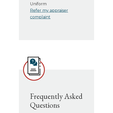
Uniform
Refer my appraiser
complaint
Frequently Asked
Questions