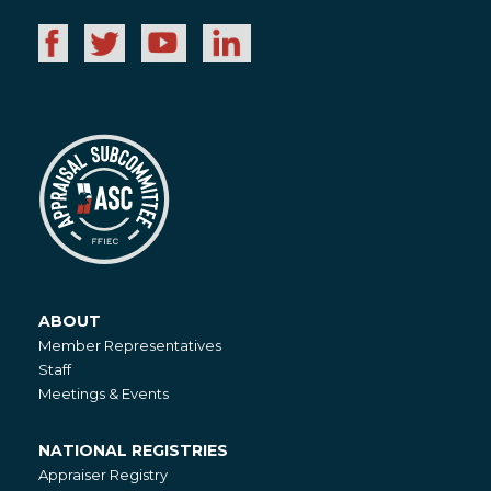
ABOUT
About
Member Representatives
Staff
Meetings & Events
NATIONAL REGISTRIES
National
Appraiser Registry
Registries