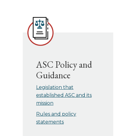
ASC Policy and
Guidance
Legislation that
established ASC and its
mission
Rules and policy
statements