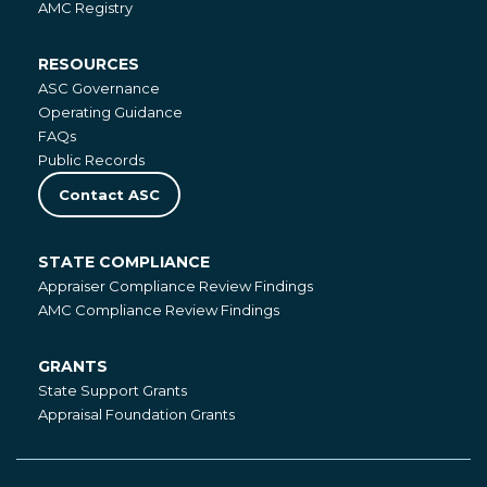
AMC Registry
RESOURCES
Resources
ASC Governance
Operating Guidance
FAQs
Public Records
Contact ASC
STATE COMPLIANCE
State
Appraiser Compliance Review Findings
Compliance
AMC Compliance Review Findings
GRANTS
Grants
State Support Grants
Appraisal Foundation Grants