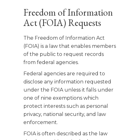
Freedom of Information
Act (FOIA) Requests
The Freedom of Information Act
(FOIA) is a law that enables members
of the public to request records
from federal agencies.
Federal agencies are required to
disclose any information requested
under the FOIA unless it falls under
one of nine exemptions which
protect interests such as personal
privacy, national security, and law
enforcement.
FOIA is often described as the law