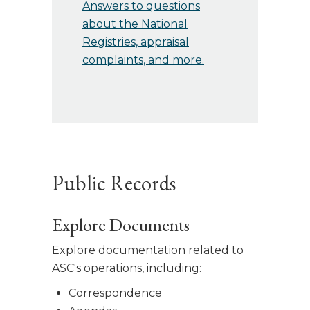
Answers to questions
about the National
Registries, appraisal
complaints, and more.
Public Records
Explore Documents
Explore documentation related to
ASC's operations, including:
Correspondence