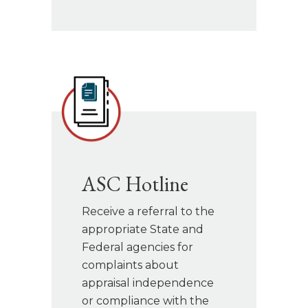
ASC Hotline
Receive a referral to the
appropriate State and
Federal agencies for
complaints about
appraisal independence
or compliance with the