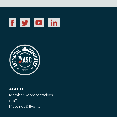
ABOUT
About
Member Representatives
Staff
Meetings & Events