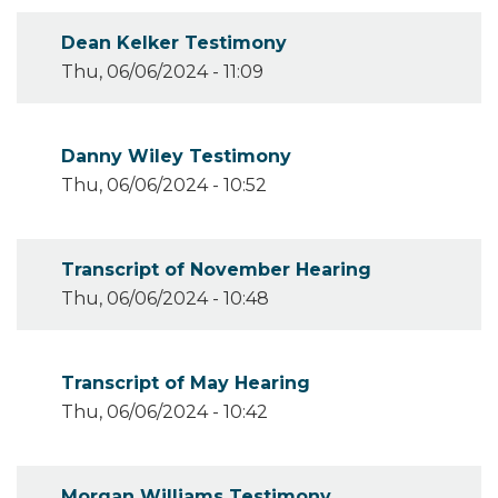
Dean Kelker Testimony
Thu, 06/06/2024 - 11:09
Danny Wiley Testimony
Thu, 06/06/2024 - 10:52
Transcript of November Hearing
Thu, 06/06/2024 - 10:48
Transcript of May Hearing
Thu, 06/06/2024 - 10:42
Morgan Williams Testimony