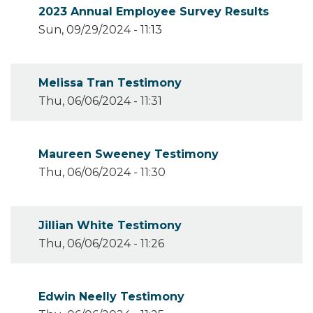
2023 Annual Employee Survey Results
Sun, 09/29/2024 - 11:13
Melissa Tran Testimony
Thu, 06/06/2024 - 11:31
Maureen Sweeney Testimony
Thu, 06/06/2024 - 11:30
Jillian White Testimony
Thu, 06/06/2024 - 11:26
Edwin Neelly Testimony