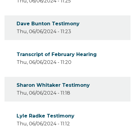
Thu, 06/06/2024 - 11:25
Dave Bunton Testimony
Thu, 06/06/2024 - 11:23
Transcript of February Hearing
Thu, 06/06/2024 - 11:20
Sharon Whitaker Testimony
Thu, 06/06/2024 - 11:18
Lyle Radke Testimony
Thu, 06/06/2024 - 11:12