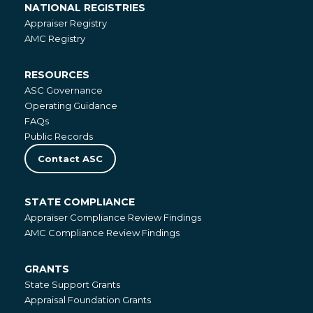
NATIONAL REGISTRIES
National
Appraiser Registry
Registries
AMC Registry
RESOURCES
Resources
ASC Governance
Operating Guidance
FAQs
Public Records
Contact ASC
STATE COMPLIANCE
State
Appraiser Compliance Review Findings
Compliance
AMC Compliance Review Findings
GRANTS
Grants
State Support Grants
Appraisal Foundation Grants