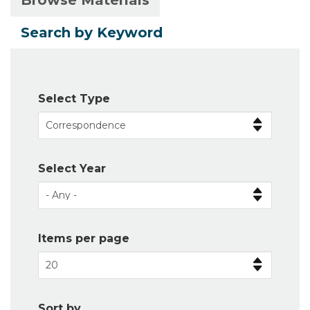
Browse Materials
Primary
tab)
tabs
Search by Keyword
Select Type
Select Year
Items per page
Sort by