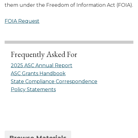
them under the Freedom of Information Act (FOIA).
FOIA Request
Frequently Asked For
2025 ASC Annual Report
ASC Grants Handbook
State Compliance Correspondence
Policy Statements
(active