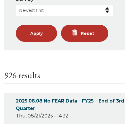
Apply
Reset
926 results
2025.08.08 No FEAR Data - FY25 - End of 3rd
Quarter
Thu, 08/21/2025 - 14:32