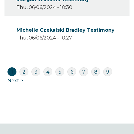
Thu, 06/06/2024 - 10:30
Michelle Czekalski Bradley Testimony
Thu, 06/06/2024 - 10:27
Pagination
Current
Page
Page
Page
Page
Page
Page
Page
Page
1
2
3
4
5
6
7
8
9
page
Next
Next >
page