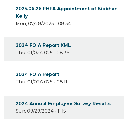
2025.06.26 FHFA Appointment of Siobhan
Kelly
Mon, 07/28/2025 - 08:34
2024 FOIA Report XML
Thu, 01/02/2025 - 08:36
2024 FOIA Report
Thu, 01/02/2025 - 08:11
2024 Annual Employee Survey Results
Sun, 09/29/2024 - 11:15