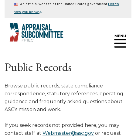
Skip
Here's
An official website of the United States government
to
⌄
how you know
main
content
Public Records
Browse public records, state compliance
correspondence, statutory references, operating
guidance and frequently asked questions about
ASC’s mission and work.
If you seek records not provided here, you may
contact staff at
Webmaster@asc.gov
or request