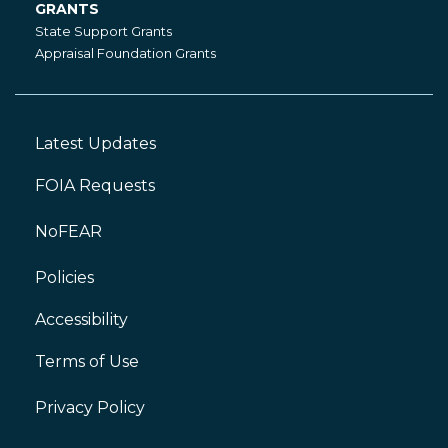
GRANTS
Grants
State Support Grants
Appraisal Foundation Grants
Latest Updates
Footer
Left
FOIA Requests
NoFEAR
Policies
Accessibility
Footer
Right
Terms of Use
Privacy Policy