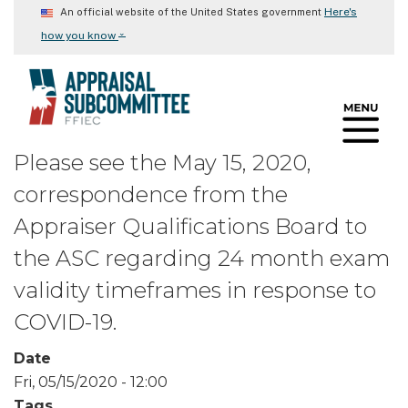
Skip
Here's
An official website of the United States government
to
⌄
how you know
main
content
Please see the May 15, 2020,
correspondence from the
Appraiser Qualifications Board to
the ASC regarding 24 month exam
validity timeframes in response to
COVID-19.
Date
Fri, 05/15/2020 - 12:00
Tags