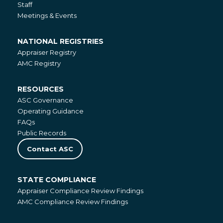
Staff
Meetings & Events
NATIONAL REGISTRIES
National
Appraiser Registry
Registries
AMC Registry
RESOURCES
Resources
ASC Governance
Operating Guidance
FAQs
Public Records
Contact ASC
STATE COMPLIANCE
State
Appraiser Compliance Review Findings
Compliance
AMC Compliance Review Findings