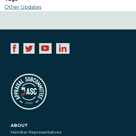
Other Updates
ABOUT
About
Member Representatives