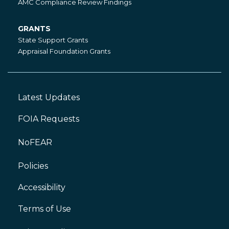
AMC Compliance Review Findings
GRANTS
Grants
State Support Grants
Appraisal Foundation Grants
Latest Updates
Footer
Left
FOIA Requests
NoFEAR
Policies
Accessibility
Footer
Right
Terms of Use