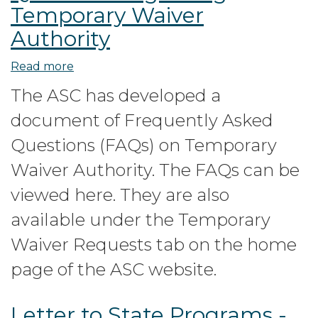
Temporary Waiver
Authority
Read more
about
Frequently
The ASC has developed a
Asked
document of Frequently Asked
Questions
regarding
Questions (FAQs) on Temporary
Temporary
Waiver Authority. The FAQs can be
Waiver
viewed here. They are also
Authority
available under the Temporary
Waiver Requests tab on the home
page of the ASC website.
Letter to State Programs -