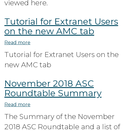
viewed here.
Programs
for
Tutorial for Extranet Users
State
on the new AMC tab
Regulators
Read more
about
Tutorial
Tutorial for Extranet Users on the
for
new AMC tab
Extranet
Users
on
November 2018 ASC
the
Roundtable Summary
new
AMC
Read more
about
tab
November
The Summary of the November
2018
2018 ASC Roundtable and a list of
ASC