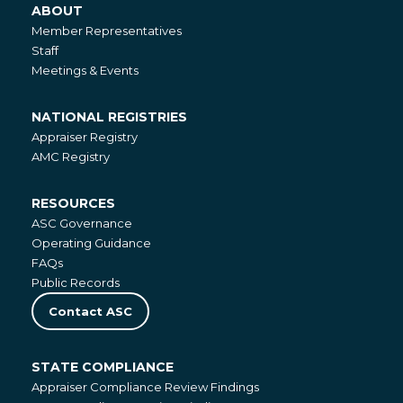
ABOUT
About
Member Representatives
Staff
Meetings & Events
NATIONAL REGISTRIES
National
Appraiser Registry
Registries
AMC Registry
RESOURCES
Resources
ASC Governance
Operating Guidance
FAQs
Public Records
Contact ASC
STATE COMPLIANCE
State
Appraiser Compliance Review Findings
Compliance