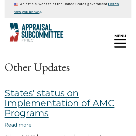
Skip
Here's
An official website of the United States government
to
⌄
how you know
main
content
Other Updates
States' status on
Implementation of AMC
Programs
Read more
about
States'