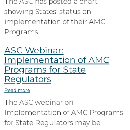
The ASC has posted a chart
status
showing States’ status on
on
Implementation
implementation of their AMC
of
Programs.
AMC
Programs
ASC Webinar:
Implementation of AMC
Programs for State
Regulators
Read more
about
ASC
The ASC webinar on
Webinar:
Implementation of AMC Programs
Implementation
of
for State Regulators may be
AMC