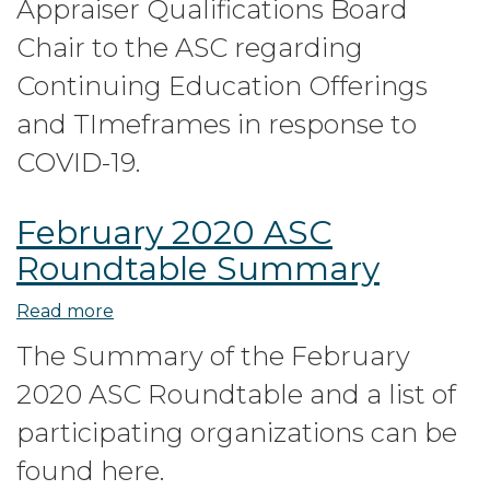
Appraiser Qualifications Board
the
AQB
Chair to the ASC regarding
to
Continuing Education Offerings
the
and TImeframes in response to
ASC
regarding
COVID-19.
Continuing
Education
February 2020 ASC
during
Roundtable Summary
COVID-
19
Read more
about
pandemic
February
The Summary of the February
2020
2020 ASC Roundtable and a list of
ASC
Roundtable
participating organizations can be
Summary
found here.