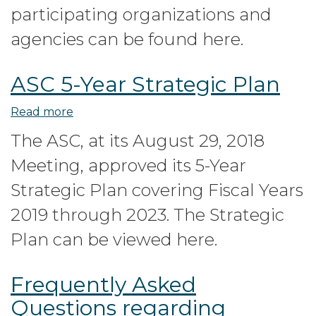
Roundtable
participating organizations and
Summary
agencies can be found here.
ASC 5-Year Strategic Plan
Read more
about
ASC
The ASC, at its August 29, 2018
5-
Meeting, approved its 5-Year
Year
Strategic
Strategic Plan covering Fiscal Years
Plan
2019 through 2023. The Strategic
Plan can be viewed here.
Frequently Asked
Questions regarding