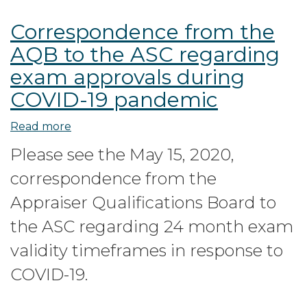
Correspondence from the
AQB to the ASC regarding
exam approvals during
COVID-19 pandemic
Read more
about
Correspondence
Please see the May 15, 2020,
from
correspondence from the
the
AQB
Appraiser Qualifications Board to
to
the ASC regarding 24 month exam
the
validity timeframes in response to
ASC
regarding
COVID-19.
exam
approvals