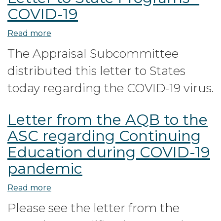
COVID-19
Read more
about
Letter
The Appraisal Subcommittee
to
distributed this letter to States
State
Programs
today regarding the COVID-19 virus.
-
COVID-
Letter from the AQB to the
19
ASC regarding Continuing
Education during COVID-19
pandemic
Read more
about
Letter
Please see the letter from the
from