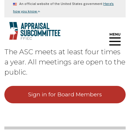
Skip
Here's
An official website of the United States government
to
⌄
how you know
main
content
The ASC meets at least four times
a year. All meetings are open to the
public.
Sign in for Board Members