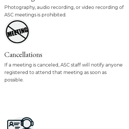
Photography, audio recording, or video recording of
ASC meetings is prohibited.
Cancellations
If a meeting is canceled, ASC staff will notify anyone
registered to attend that meeting as soon as
possible.