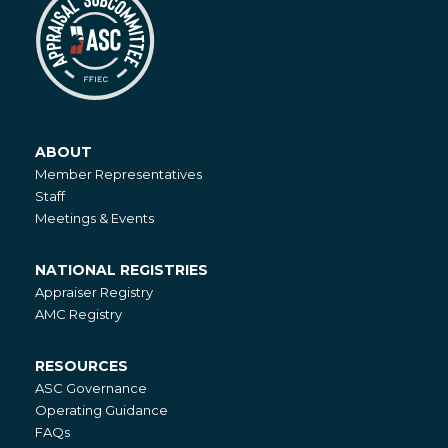
ABOUT
About
Member Representatives
Staff
Meetings & Events
NATIONAL REGISTRIES
National
Appraiser Registry
Registries
AMC Registry
RESOURCES
Resources
ASC Governance
Operating Guidance
FAQs