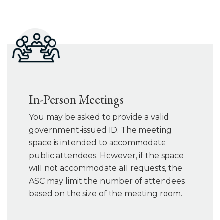
In-Person Meetings
You may be asked to provide a valid
government-issued ID. The meeting
space is intended to accommodate
public attendees. However, if the space
will not accommodate all requests, the
ASC may limit the number of attendees
based on the size of the meeting room.