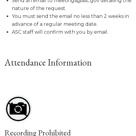
Send an email to meetings@asc.gov detailing the
nature of the request.
You must send the email no less than 2 weeks in
advance of a regular meeting date.
ASC staff will confirm with you by email.
Attendance Information
Recording Prohibited