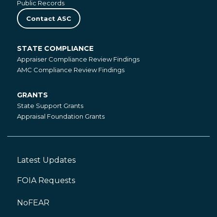
Public Records
Contact ASC
STATE COMPLIANCE
State
Appraiser Compliance Review Findings
Compliance
AMC Compliance Review Findings
GRANTS
Grants
State Support Grants
Appraisal Foundation Grants
Latest Updates
Footer
Left
FOIA Requests
NoFEAR