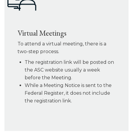
Virtual Meetings
To attend a virtual meeting, there is a
two-step process.
The registration link will be posted on
the ASC website usually a week
before the Meeting.
While a Meeting Notice is sent to the
Federal Register, it does not include
the registration link.