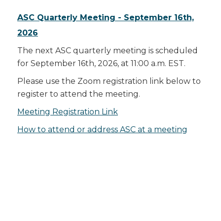
ASC Quarterly Meeting - September 16th,
2026
The next ASC quarterly meeting is scheduled
for September 16th, 2026, at 11:00 a.m. EST.
Please use the Zoom registration link below to
register to attend the meeting.
Meeting Registration Link
How to attend or address ASC at a meeting