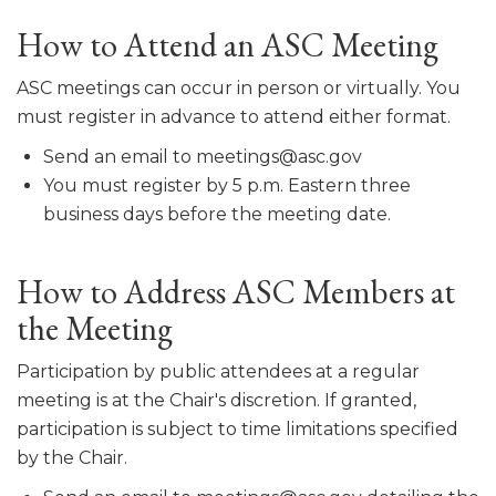
How to Attend an ASC Meeting
ASC meetings can occur in person or virtually. You
must register in advance to attend either format.
Send an email to meetings@asc.gov
You must register by 5 p.m. Eastern three
business days before the meeting date.
How to Address ASC Members at
the Meeting
Participation by public attendees at a regular
meeting is at the Chair's discretion. If granted,
participation is subject to time limitations specified
by the Chair.