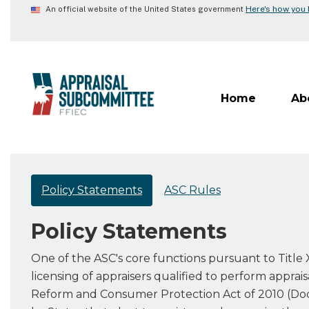
Skip
Here's how you
An official website of the United States government
to
main
content
Home
Ab
Policy Statements
ASC Rules
Policy Statements
One of the ASC's core functions pursuant to Title X
licensing of appraisers qualified to perform apprai
Reform and Consumer Protection Act of 2010 (Dod