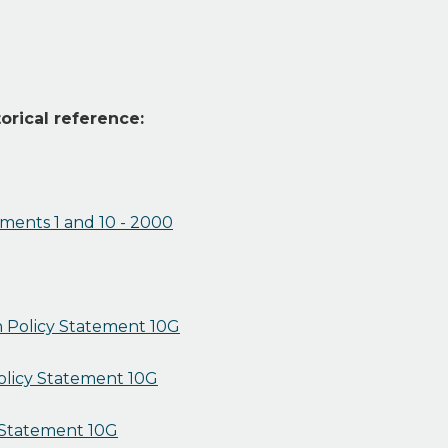
orical reference:
ements 1 and 10 - 2000
 Policy Statement 10G
Policy Statement 10G
y Statement 10G