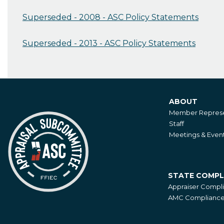
Superseded - 2008 - ASC Policy Statements
Superseded - 2013 - ASC Policy Statements
ABOUT
About
Member Represe
Staff
Meetings & Even
STATE COMPL
State
Appraiser Compl
Compliance
AMC Compliance 