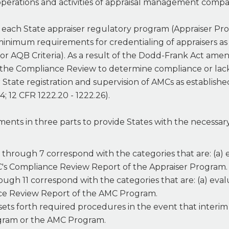
 operations and activities of appraisal management compa
each State appraiser regulatory program (Appraiser Pr
 minimum requirements for credentialing of appraisers a
a or AQB Criteria). As a result of the Dodd-Frank Act ame
he Compliance Review to determine compliance or lack th
ate registration and supervision of AMCs as establishe
4; 12 CFR 1222.20 - 1222.26).
ments in three parts to provide States with the necessar
1 through 7 correspond with the categories that are: (a
C's Compliance Review Report of the Appraiser Program.
ough 11 correspond with the categories that are: (a) e
nce Review Report of the AMC Program.
 sets forth required procedures in the event that interi
ogram or the AMC Program.