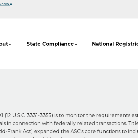
⌄
 know
out
State Compliance
National Registri
I (12 U.S.C. 3331-3355) is to monitor the requirements est
sals in connection with federally related transactions. T
d-Frank Act) expanded the ASC's core functions to incl