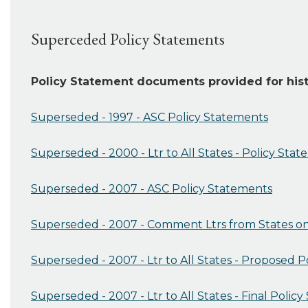
Superceded Policy Statements
Policy Statement documents provided for hist
Superseded - 1997 - ASC Policy Statements
Superseded - 2000 - Ltr to All States - Policy Stat
Superseded - 2007 - ASC Policy Statements
Superseded - 2007 - Comment Ltrs from States on
Superseded - 2007 - Ltr to All States - Proposed 
Superseded - 2007 - Ltr to All States - Final Polic