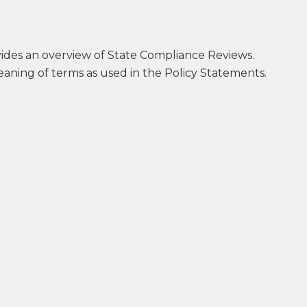
vides an overview of State Compliance Reviews.
 meaning of terms as used in the Policy Statements.