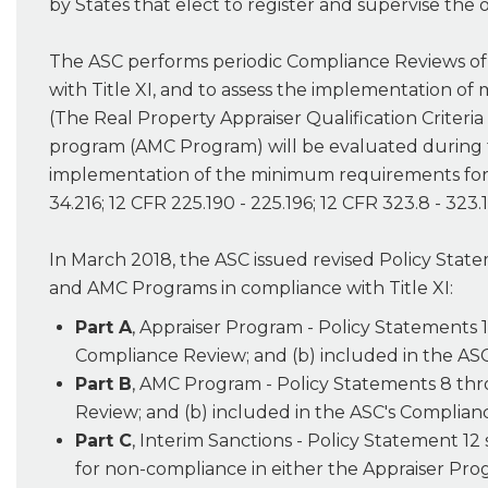
by States that elect to register and supervise the
The ASC performs periodic Compliance Reviews of 
with Title XI, and to assess the implementation of
(The Real Property Appraiser Qualification Criteri
program (AMC Program) will be evaluated during t
implementation of the minimum requirements for St
34.216; 12 CFR 225.190 - 225.196; 12 CFR 323.8 - 323.1
In March 2018, the ASC issued revised Policy State
and AMC Programs in compliance with Title XI:
Part A
, Appraiser Program - Policy Statements 
Compliance Review; and (b) included in the AS
Part B
, AMC Program - Policy Statements 8 thr
Review; and (b) included in the ASC's Complia
Part C
, Interim Sanctions - Policy Statement 12
for non-compliance in either the Appraiser Pr