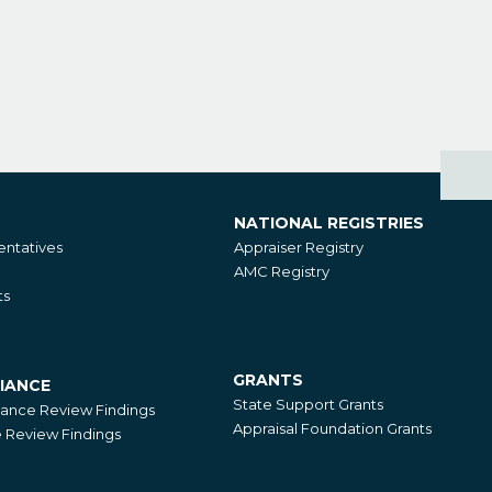
NATIONAL REGISTRIES
National
ntatives
Appraiser Registry
Registries
AMC Registry
ts
GRANTS
IANCE
Grants
State Support Grants
iance Review Findings
Appraisal Foundation Grants
Review Findings