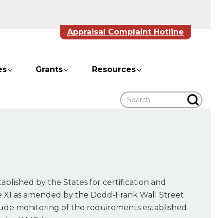
Appraisal Complaint Hotline
es
Grants
Resources
Search
ablished by the States for certification and
itle XI as amended by the Dodd-Frank Wall Street
ude monitoring of the requirements established