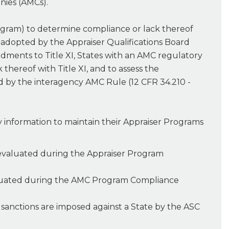
nies (AMCs).
ogram) to determine compliance or lack thereof
s adopted by the Appraiser Qualifications Board
ndments to Title XI, States with an AMC regulatory
ereof with Title XI, and to assess the
d by the interagency AMC Rule (12 CFR 34.210 -
y information to maintain their Appraiser Programs
) evaluated during the Appraiser Program
valuated during the AMC Program Compliance
m sanctions are imposed against a State by the ASC