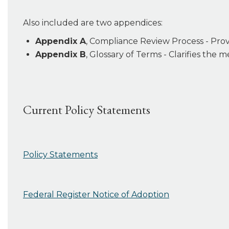
Also included are two appendices:
Appendix A
, Compliance Review Process - Pro
Appendix B
, Glossary of Terms - Clarifies the
Current Policy Statements
Policy Statements
Federal Register Notice of Adoption