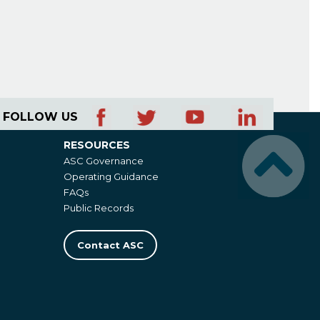
FOLLOW US
RESOURCES
Resources
ASC Governance
Operating Guidance
FAQs
Public Records
Contact ASC