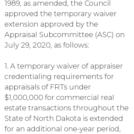
1989, as amended, the Council
approved the temporary waiver
extension approved by the
Appraisal Subcommittee (ASC) on
July 29, 2020, as follows:
1. A temporary waiver of appraiser
credentialing requirements for
appraisals of FRTs under
$1,000,000 for commercial real
estate transactions throughout the
State of North Dakota is extended
for an additional one-year period,