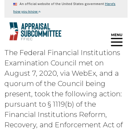
Skip
Here's
An official website of the United States government
to
⌄
how you know
main
content
The Federal Financial Institutions
Examination Council met on
August 7, 2020, via WebEx, and a
quorum of the Council being
present, took the following action:
pursuant to § 1119(b) of the
Financial Institutions Reform,
Recovery, and Enforcement Act of