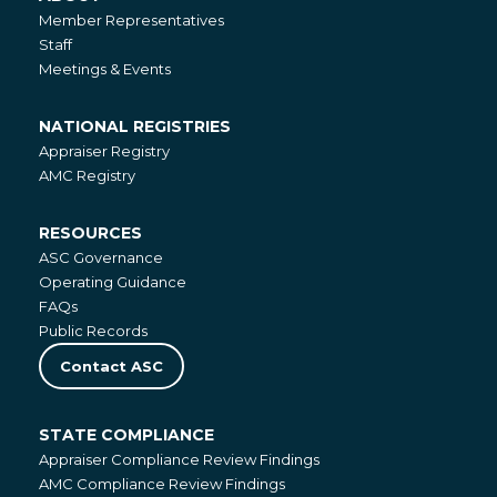
About
Member Representatives
Staff
Meetings & Events
NATIONAL REGISTRIES
National
Appraiser Registry
Registries
AMC Registry
RESOURCES
Resources
ASC Governance
Operating Guidance
FAQs
Public Records
Contact ASC
STATE COMPLIANCE
State
Appraiser Compliance Review Findings
Compliance
AMC Compliance Review Findings