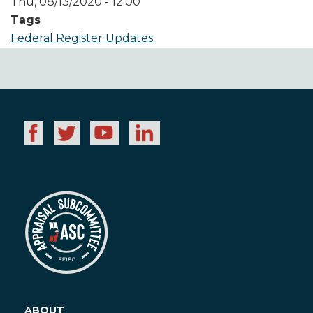
Thu, 08/13/2020 - 12:00
Tags
Federal Register Updates
ABOUT