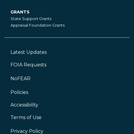
GRANTS
Grants
State Support Grants
Appraisal Foundation Grants
Latest Updates
Footer
Left
FOIA Requests
NoFEAR
Policies
Accessibility
Footer
Right
Terms of Use
Privacy Policy