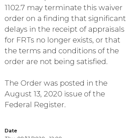
1102.7 may terminate this waiver
order on a finding that significant
delays in the receipt of appraisals
for FRTs no longer exists, or that
the terms and conditions of the
order are not being satisfied.
The Order was posted in the
August 13, 2020 issue of the
Federal Register.
Date