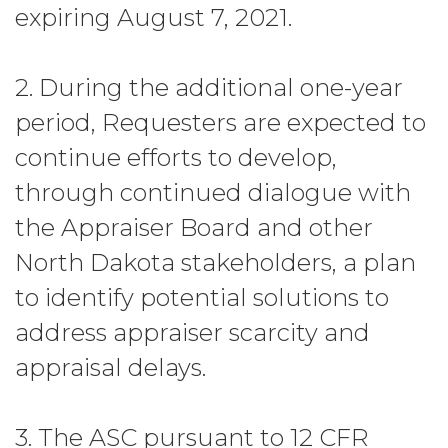
expiring August 7, 2021.
2. During the additional one-year
period, Requesters are expected to
continue efforts to develop,
through continued dialogue with
the Appraiser Board and other
North Dakota stakeholders, a plan
to identify potential solutions to
address appraiser scarcity and
appraisal delays.
3. The ASC pursuant to 12 CFR