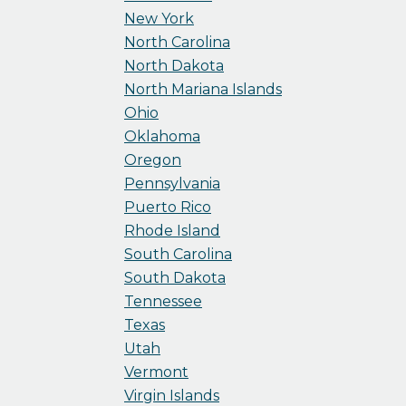
New York
North Carolina
North Dakota
North Mariana Islands
Ohio
Oklahoma
Oregon
Pennsylvania
Puerto Rico
Rhode Island
South Carolina
South Dakota
Tennessee
Texas
Utah
Vermont
Virgin Islands