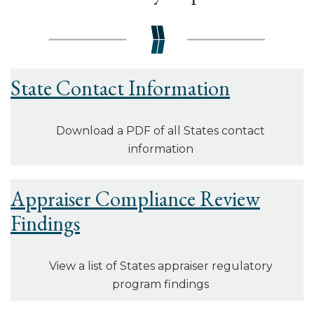
State Contact Information
Download a PDF of all States contact
information
Appraiser Compliance Review
Findings
View a list of States appraiser regulatory
program findings