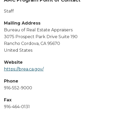
Staff
Mailing Address
Bureau of Real Estate Appraisers
3075 Prospect Park Drive Suite 190
Rancho Cordova
,
CA
95670
United States
Website
https://brea.ca.gov/
Phone
916-552-9000
Fax
916-464-0131