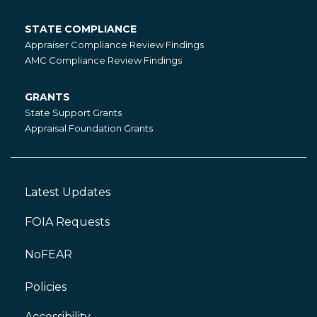
STATE COMPLIANCE
State
Appraiser Compliance Review Findings
Compliance
AMC Compliance Review Findings
GRANTS
Grants
State Support Grants
Appraisal Foundation Grants
Latest Updates
Footer
Left
FOIA Requests
NoFEAR
Policies
Accessibility