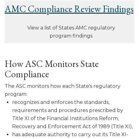
AMC Compliance Review Findings
View a list of States AMC regulatory
program findings
How ASC Monitors State
Compliance
The ASC monitors how each State's regulatory
program:
recognizes and enforces the standards,
requirements and procedures pre­scribed by
Title XI of the Financial Institutions Reform,
Recovery and Enforcement Act of 1989 (Title XI),
has adequate authority to carry out its Title XI-