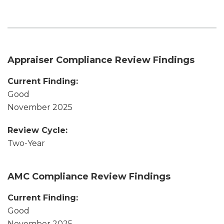
Appraiser Compliance Review Findings
Current Finding:
Good
November 2025
Review Cycle:
Two-Year
AMC Compliance Review Findings
Current Finding:
Good
November 2025