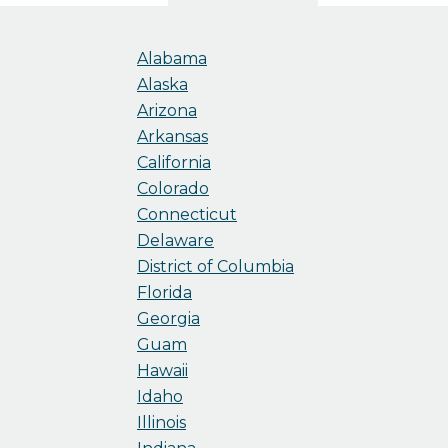
Alabama
Alaska
Arizona
Arkansas
California
Colorado
Connecticut
Delaware
District of Columbia
Florida
Georgia
Guam
Hawaii
Idaho
Illinois