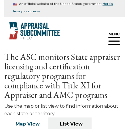
Skip
Here's
An official website of the United States government
to
⌄
how you know
main
content
The ASC monitors State appraiser
licensing and certification
regulatory programs for
compliance with Title XI for
Appraiser and AMC programs
Use the map or list view to find information about
each state or territory.
Map View
List View