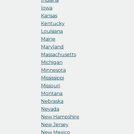
Indiana
Iowa
Kansas
Kentucky
Louisiana
Maine
Maryland
Massachusetts
Michigan
Minnesota
Mississippi
Missouri
Montana
Nebraska
Nevada
New Hampshire
New Jersey
New Mexico