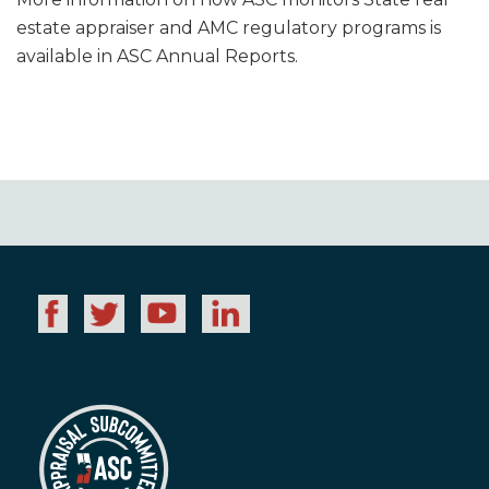
estate appraiser and AMC regulatory programs is
available in ASC Annual Reports.