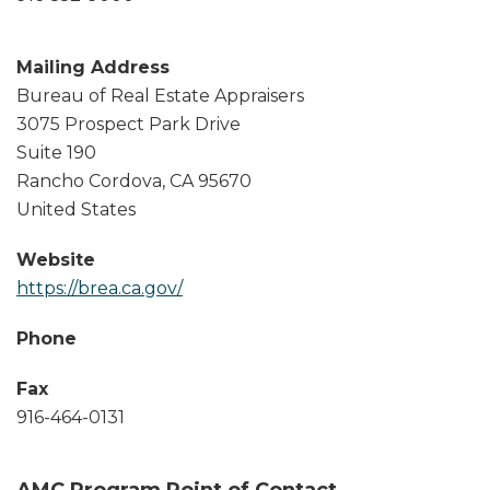
Mailing Address
Bureau of Real Estate Appraisers
3075 Prospect Park Drive
Suite 190
Rancho Cordova
,
CA
95670
United States
Website
https://brea.ca.gov/
Phone
Fax
916-464-0131
AMC Program Point of Contact