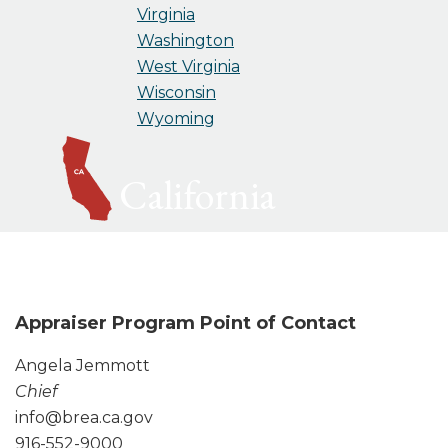
Virginia
Washington
West Virginia
Wisconsin
Wyoming
California
Appraiser Program Point of Contact
Angela Jemmott
Chief
info@brea.ca.gov
916-552-9000