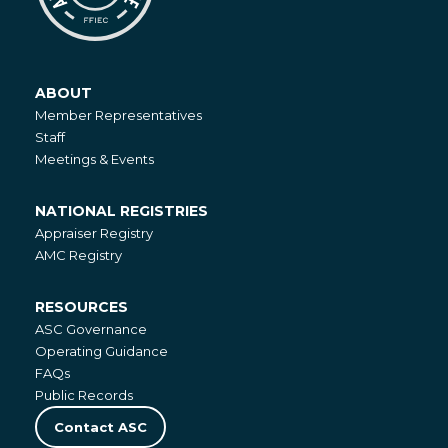
ABOUT
About
Member Representatives
Staff
Meetings & Events
NATIONAL REGISTRIES
National
Appraiser Registry
Registries
AMC Registry
RESOURCES
Resources
ASC Governance
Operating Guidance
FAQs
Public Records
Contact ASC