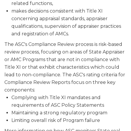
related functions,
makes decisions consistent with Title XI
concerning appraisal stan­dards, appraiser
qualifications, supervision of appraiser practices
and registration of AMCs.
The ASC's Compliance Review process is risk-based
review process, focusing on areas of State Appraiser
or AMC Programs that are not in compliance with
Title XI or that exhibit characteristics which could
lead to non-compliance. The ASC's rating criteria for
Compliance Review Reports focus on three key
components:
Complying with Title XI mandates and
requirements of ASC Policy Statements
Maintaining a strong regulatory program
Limiting overall risk of Program failure
More information on how ASC monitors State real