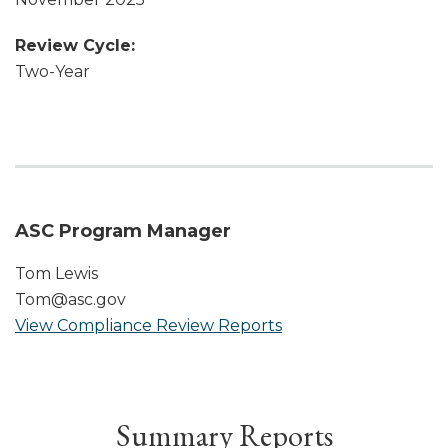
Review Cycle:
Two-Year
ASC Program Manager
Tom Lewis
Tom@asc.gov
View Compliance Review Reports
Summary Reports