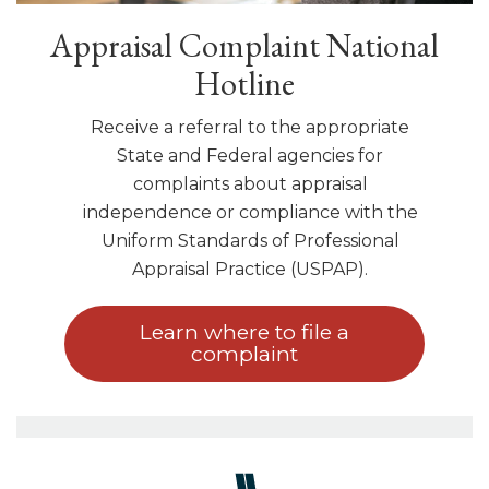
Appraisal Complaint National
Hotline
Receive a referral to the appropriate
State and Federal agencies for
complaints about appraisal
independence or compliance with the
Uniform Standards of Professional
Appraisal Practice (USPAP).
Learn where to file a
complaint