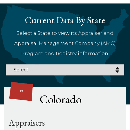
Current Data By State
Select a State to view its Appraiser and
Appraisal Management Company (AMC)
Program and Registry information.
Colorado
Appraisers