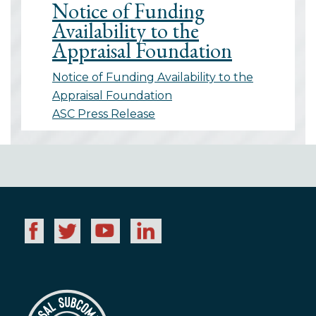
Notice of Funding
Availability to the
Appraisal Foundation
Notice of Funding Availability to the
Appraisal Foundation
ASC Press Release