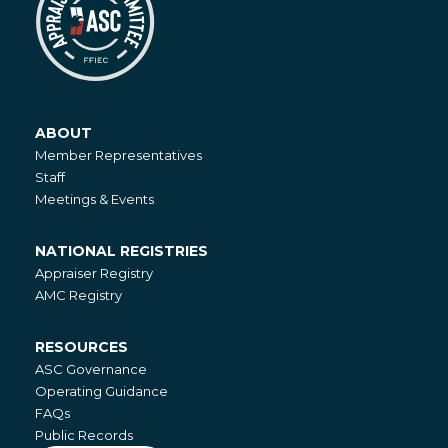
ABOUT
About
Member Representatives
Staff
Meetings & Events
NATIONAL REGISTRIES
National
Appraiser Registry
Registries
AMC Registry
RESOURCES
Resources
ASC Governance
Operating Guidance
FAQs
Public Records