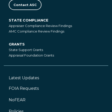
Contact ASC
STATE COMPLIANCE
State
Appraiser Compliance Review Findings
Compliance
AMC Compliance Review Findings
GRANTS
Grants
State Support Grants
Appraisal Foundation Grants
Latest Updates
Footer
Left
FOIA Requests
NoFEAR
Policies