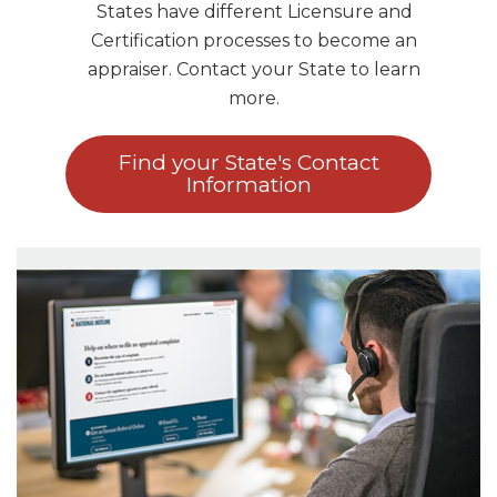
States have different Licensure and
Certification processes to become an
appraiser. Contact your State to learn
more.
Find your State's Contact
Information