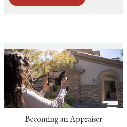
Becoming an Appraiser