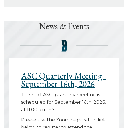
News & Events
ASC Quarterly Meeting -
September 16th, 2026
The next ASC quarterly meeting is
scheduled for September 16th, 2026,
at 11:00 a.m. EST.
Please use the Zoom registration link
below to register to attend the