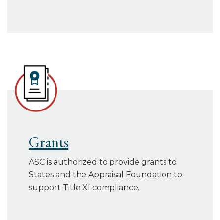
Grants
ASC is authorized to provide grants to
States and the Appraisal Foundation to
support Title XI compliance.