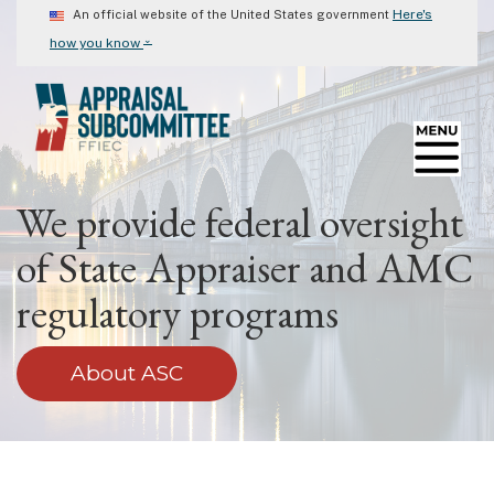
Skip
Here's
An official website of the United States government
to
⌄
how you know
main
content
We provide federal oversight
of State Appraiser and AMC
regulatory programs
About ASC