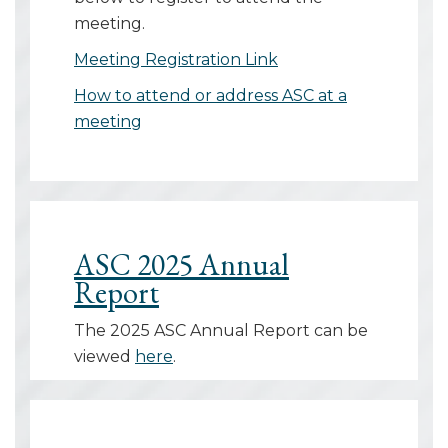
meeting.
Meeting Registration Link
How to attend or address ASC at a
meeting
ASC 2025 Annual
Report
The 2025 ASC Annual Report can be
viewed
here
.