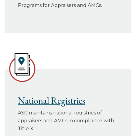
Programs for Appraisers and AMCs.
National Registries
ASC maintains national registries of
appraisers and AMCs in compliance with
Title XI.