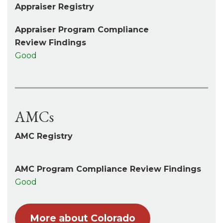
Appraiser Registry
Appraiser Program Compliance
Review Findings
Good
AMCs
AMC Registry
AMC Program Compliance Review Findings
Good
More about Colorado