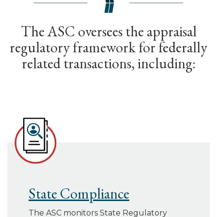
The ASC oversees the appraisal
regulatory framework for federally
related transactions, including:
State Compliance
The ASC monitors State Regulatory