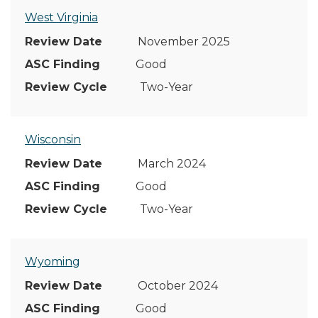
West Virginia
November 2025
Good
Two-Year
Wisconsin
March 2024
Good
Two-Year
Wyoming
October 2024
Good