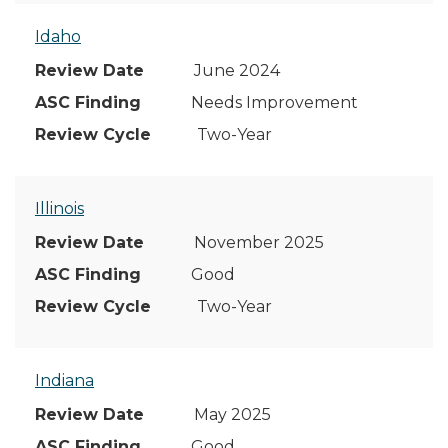
Idaho
June 2024
Needs Improvement
Two-Year
Illinois
November 2025
Good
Two-Year
Indiana
May 2025
Good