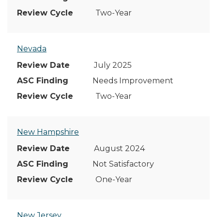
Two-Year
Nevada
July 2025
Needs Improvement
Two-Year
New Hampshire
August 2024
Not Satisfactory
One-Year
New Jersey