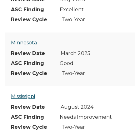
Excellent
Two-Year
Minnesota
March 2025
Good
Two-Year
Mississippi
August 2024
Needs Improvement
Two-Year