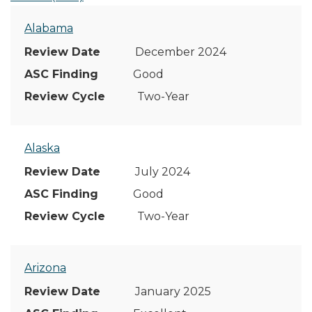
Alabama
December 2024
Good
Two-Year
Alaska
July 2024
Good
Two-Year
Arizona
January 2025