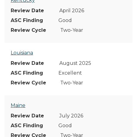
Kentucky
April 2026
Good
Two-Year
Louisiana
August 2025
Excellent
Two-Year
Maine
July 2026
Good
Two-Year