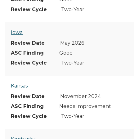
Two-Year
Iowa
May 2026
Good
Two-Year
Kansas
November 2024
Needs Improvement
Two-Year