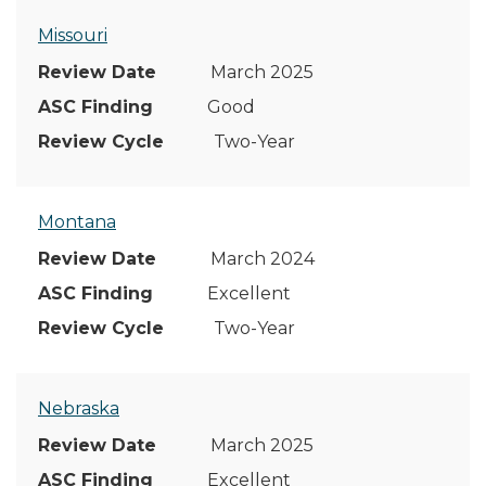
Missouri
March 2025
Good
Two-Year
Montana
March 2024
Excellent
Two-Year
Nebraska
March 2025
Excellent