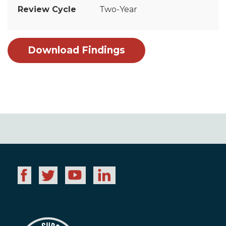
Two-Year
Download Findings