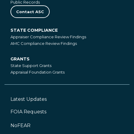
Public Records
Contact ASC
STATE COMPLIANCE
State
Appraiser Compliance Review Findings
Compliance
AMC Compliance Review Findings
GRANTS
Grants
State Support Grants
Appraisal Foundation Grants
Latest Updates
Footer
Left
FOIA Requests
NoFEAR