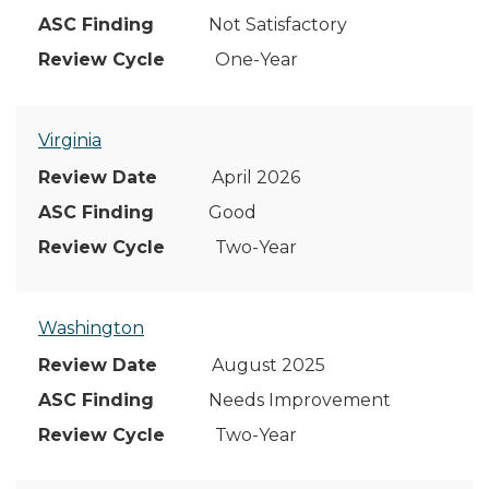
Not Satisfactory
One-Year
Virginia
April 2026
Good
Two-Year
Washington
August 2025
Needs Improvement
Two-Year