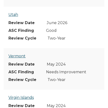
Utah
June 2026
Good
Two-Year
Vermont
May 2024
Needs Improvement
Two-Year
Virgin Islands
May 2024