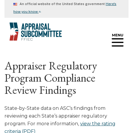
Skip
Here's
An official website of the United States government
to
⌄
how you know
main
content
Appraiser Regulatory
Program Compliance
Review Findings
State-by-State data on ASC’s findings from
reviewing each State’s appraiser regulatory
program. For more information,
view the rating
criteria (PDF)