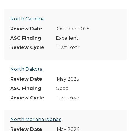
North Carolina
October 2025
Excellent
Two-Year
North Dakota
May 2025
Good
Two-Year
North Mariana Islands
May 2024