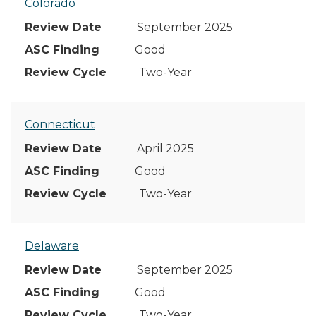
Colorado
September 2025
Good
Two-Year
Connecticut
April 2025
Good
Two-Year
Delaware
September 2025
Good
Two-Year