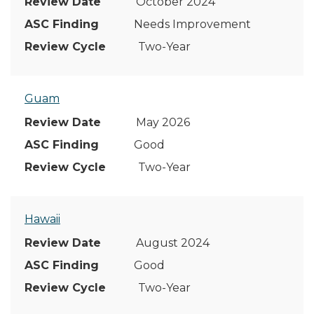
October 2024
Needs Improvement
Two-Year
Guam
May 2026
Good
Two-Year
Hawaii
August 2024
Good
Two-Year