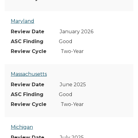
Maryland
January 2026
Good
Two-Year
Massachusetts
June 2025
Good
Two-Year
Michigan
July 2025