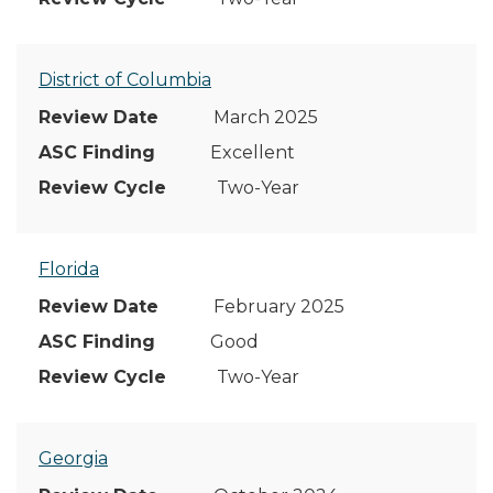
District of Columbia
March 2025
Excellent
Two-Year
Florida
February 2025
Good
Two-Year
Georgia