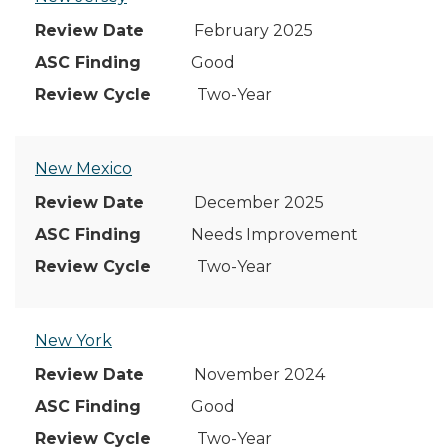
February 2025
Good
Two-Year
New Mexico
December 2025
Needs Improvement
Two-Year
New York
November 2024
Good
Two-Year