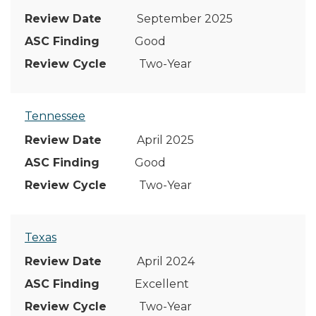
September 2025
Good
Two-Year
Tennessee
April 2025
Good
Two-Year
Texas
April 2024
Excellent
Two-Year