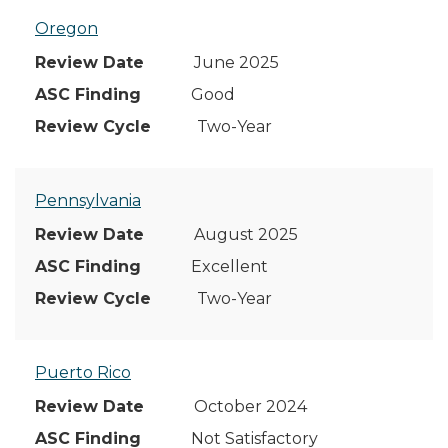
Oregon
June 2025
Good
Two-Year
Pennsylvania
August 2025
Excellent
Two-Year
Puerto Rico
October 2024
Not Satisfactory