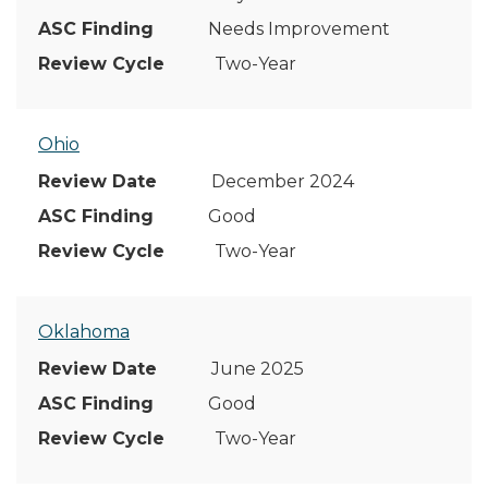
Needs Improvement
Two-Year
Ohio
December 2024
Good
Two-Year
Oklahoma
June 2025
Good
Two-Year