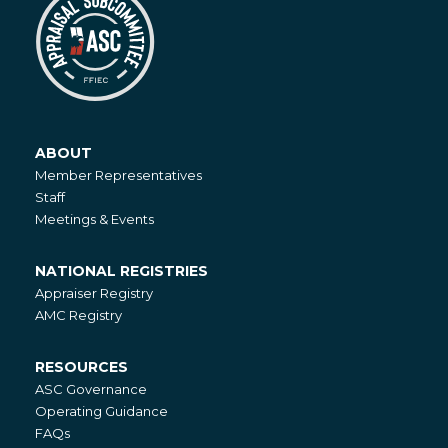
ABOUT
About
Member Representatives
Staff
Meetings & Events
NATIONAL REGISTRIES
National
Appraiser Registry
Registries
AMC Registry
RESOURCES
Resources
ASC Governance
Operating Guidance
FAQs