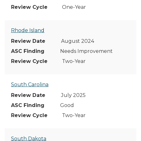
One-Year
Rhode Island
August 2024
Needs Improvement
Two-Year
South Carolina
July 2025
Good
Two-Year
South Dakota