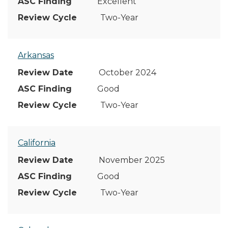
Excellent
Two-Year
Arkansas
October 2024
Good
Two-Year
California
November 2025
Good
Two-Year