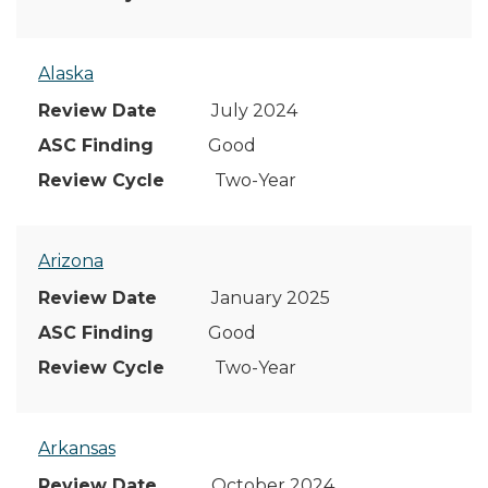
Alaska
July 2024
Good
Two-Year
Arizona
January 2025
Good
Two-Year
Arkansas
October 2024