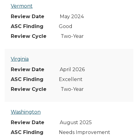
Vermont
May 2024
Good
Two-Year
Virginia
April 2026
Excellent
Two-Year
Washington
August 2025
Needs Improvement