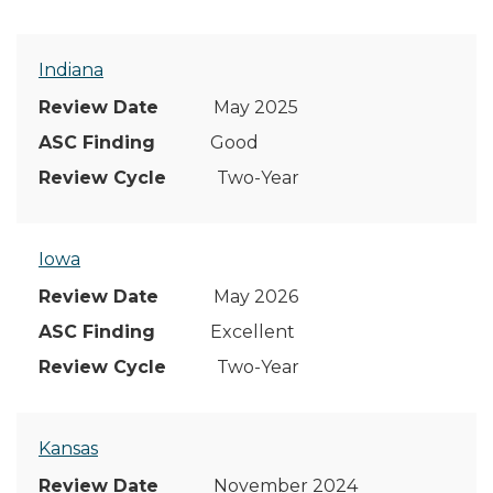
Indiana
May 2025
Good
Two-Year
Iowa
May 2026
Excellent
Two-Year
Kansas
November 2024