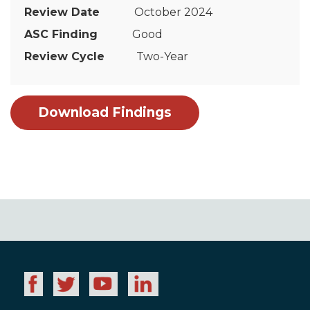
October 2024
Good
Two-Year
Download Findings