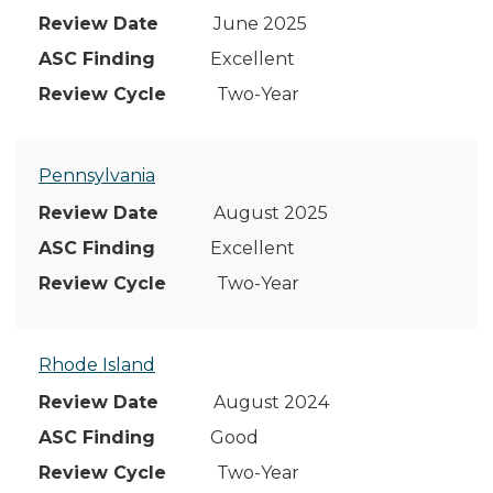
June 2025
Excellent
Two-Year
Pennsylvania
August 2025
Excellent
Two-Year
Rhode Island
August 2024
Good
Two-Year