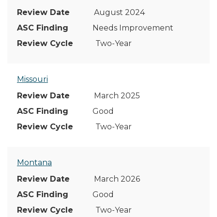
August 2024
Needs Improvement
Two-Year
Missouri
March 2025
Good
Two-Year
Montana
March 2026
Good
Two-Year