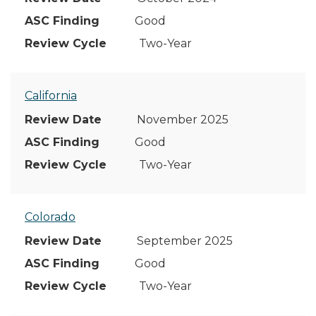
Good
Two-Year
California
November 2025
Good
Two-Year
Colorado
September 2025
Good
Two-Year