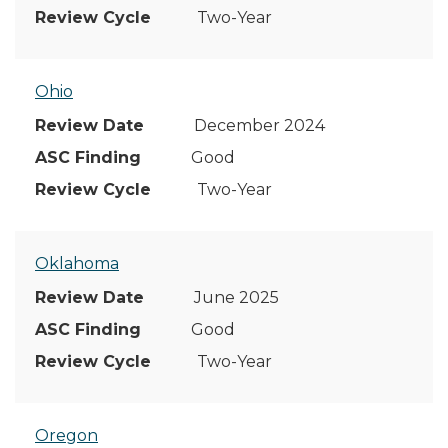
Two-Year
Ohio
December 2024
Good
Two-Year
Oklahoma
June 2025
Good
Two-Year
Oregon