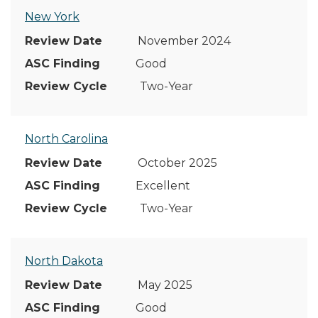
New York
November 2024
Good
Two-Year
North Carolina
October 2025
Excellent
Two-Year
North Dakota
May 2025
Good