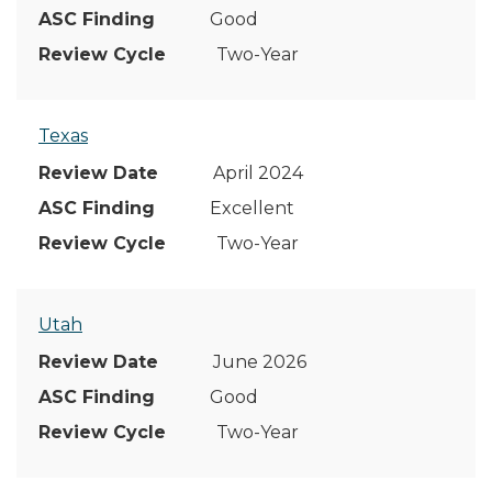
Good
Two-Year
Texas
April 2024
Excellent
Two-Year
Utah
June 2026
Good
Two-Year