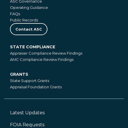
ASC Governance
Operating Guidance
FAQs
Public Records
Contact ASC
STATE COMPLIANCE
State
Appraiser Compliance Review Findings
Compliance
AMC Compliance Review Findings
GRANTS
Grants
State Support Grants
Appraisal Foundation Grants
Latest Updates
Footer
Left
FOIA Requests