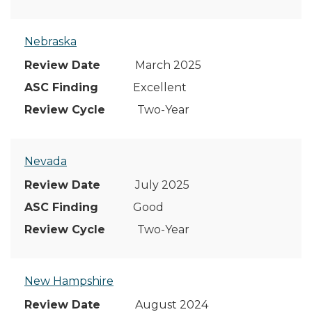
Nebraska
March 2025
Excellent
Two-Year
Nevada
July 2025
Good
Two-Year
New Hampshire
August 2024