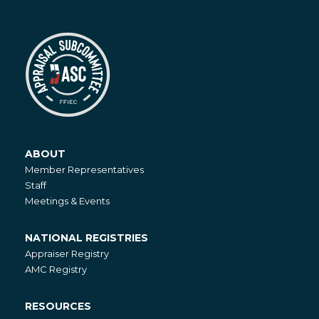
ABOUT
About
Member Representatives
Staff
Meetings & Events
NATIONAL REGISTRIES
National
Appraiser Registry
Registries
AMC Registry
RESOURCES
Resources