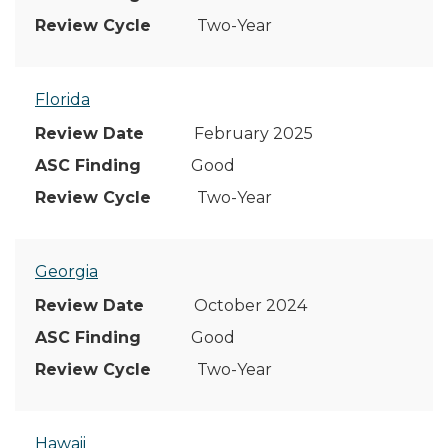
Two-Year
Florida
February 2025
Good
Two-Year
Georgia
October 2024
Good
Two-Year
Hawaii