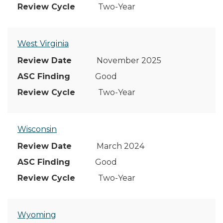
Two-Year
West Virginia
November 2025
Good
Two-Year
Wisconsin
March 2024
Good
Two-Year
Wyoming