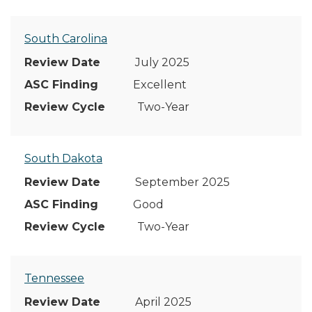
South Carolina
July 2025
Excellent
Two-Year
South Dakota
September 2025
Good
Two-Year
Tennessee
April 2025