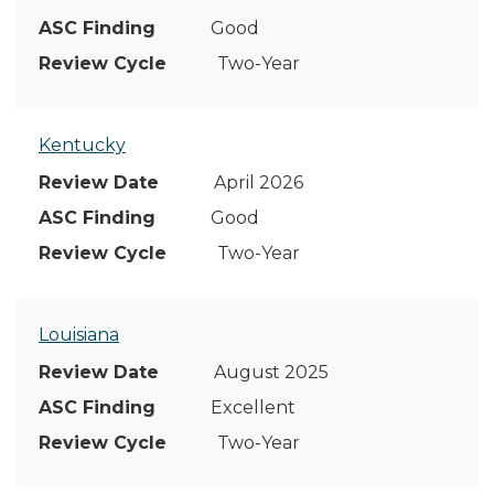
Good
Two-Year
Kentucky
April 2026
Good
Two-Year
Louisiana
August 2025
Excellent
Two-Year