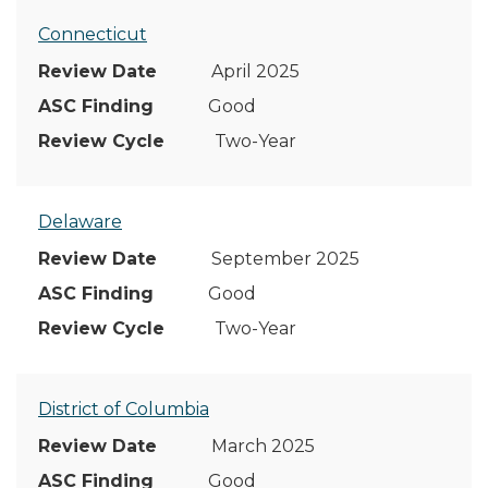
Connecticut
April 2025
Good
Two-Year
Delaware
September 2025
Good
Two-Year
District of Columbia
March 2025
Good