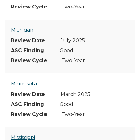
Two-Year
Michigan
July 2025
Good
Two-Year
Minnesota
March 2025
Good
Two-Year
Mississippi