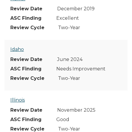
December 2019
Excellent
Two-Year
Idaho
June 2024
Needs Improvement
Two-Year
Illinois
November 2025
Good
Two-Year