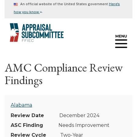
Skip
Here's
An official website of the United States government
to
⌄
how you know
main
content
AMC Compliance Review
Findings
Alabama
December 2024
Needs Improvement
Two-Year