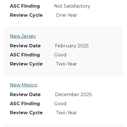
Not Satisfactory
One-Year
New Jersey
February 2025
Good
Two-Year
New Mexico
December 2025
Good
Two-Year