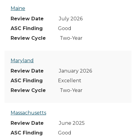
Maine
July 2026
Good
Two-Year
Maryland
January 2026
Excellent
Two-Year
Massachusetts
June 2025
Good