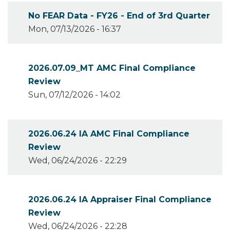
No FEAR Data - FY26 - End of 3rd Quarter
Mon, 07/13/2026 - 16:37
2026.07.09_MT AMC Final Compliance
Review
Sun, 07/12/2026 - 14:02
2026.06.24 IA AMC Final Compliance
Review
Wed, 06/24/2026 - 22:29
2026.06.24 IA Appraiser Final Compliance
Review
Wed, 06/24/2026 - 22:28