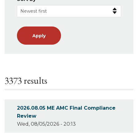
Apply
3373 results
2026.08.05 ME AMC Final Compliance
Review
Wed, 08/05/2026 - 20:13