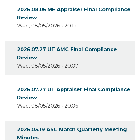
2026.08.05 ME Appraiser Final Compliance
Review
Wed, 08/05/2026 - 20:12
2026.07.27 UT AMC Final Compliance
Review
Wed, 08/05/2026 - 20:07
2026.07.27 UT Appraiser Final Compliance
Review
Wed, 08/05/2026 - 20:06
2026.03.19 ASC March Quarterly Meeting
Minutes