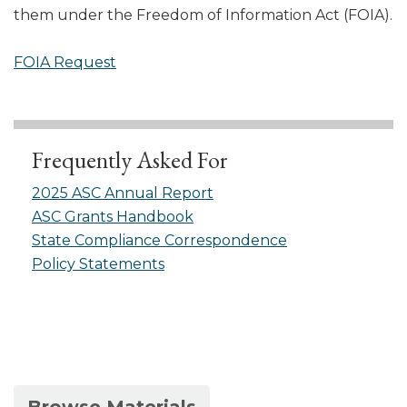
them under the Freedom of Information Act (FOIA).
FOIA Request
Frequently Asked For
2025 ASC Annual Report
ASC Grants Handbook
State Compliance Correspondence
Policy Statements
(active