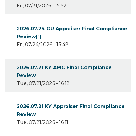
Fri, 07/31/2026 - 15:52
2026.07.24 GU Appraiser Final Compliance
Review(1)
Fri, 07/24/2026 - 13:48
2026.07.21 KY AMC Final Compliance
Review
Tue, 07/21/2026 - 16:12
2026.07.21 KY Appraiser Final Compliance
Review
Tue, 07/21/2026 - 16:11