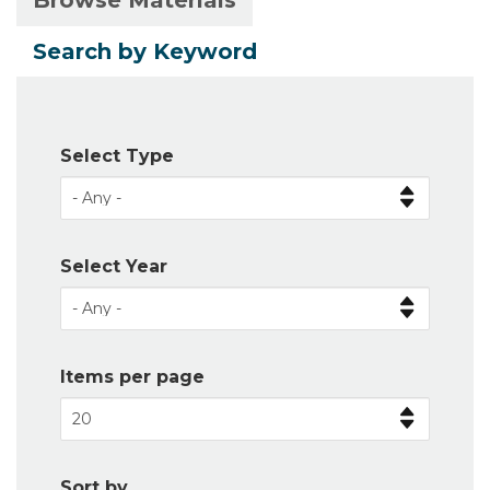
Browse Materials
Primary
tab)
tabs
Search by Keyword
Select Type
Select Year
Items per page
Sort by