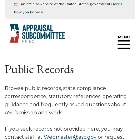
Skip
Here's
An official website of the United States government
to
⌄
how you know
main
content
Public Records
Browse public records, state compliance
correspondence, statutory references, operating
guidance and frequently asked questions about
ASC’s mission and work.
If you seek records not provided here, you may
contact staff at
Webmaster@asc.gov
or request