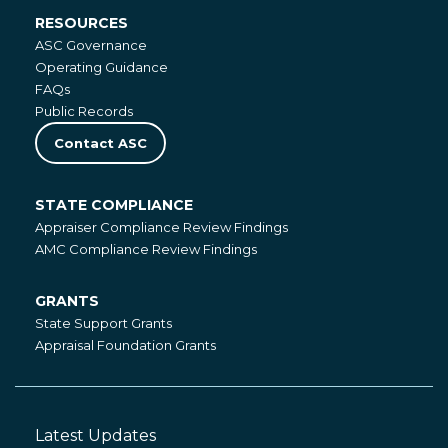
RESOURCES
Resources
ASC Governance
Operating Guidance
FAQs
Public Records
Contact ASC
STATE COMPLIANCE
State
Appraiser Compliance Review Findings
Compliance
AMC Compliance Review Findings
GRANTS
Grants
State Support Grants
Appraisal Foundation Grants
Latest Updates
Footer