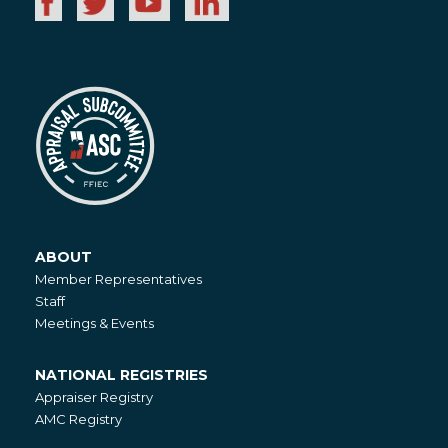
ABOUT
About
Member Representatives
Staff
Meetings & Events
NATIONAL REGISTRIES
National
Appraiser Registry
Registries
AMC Registry