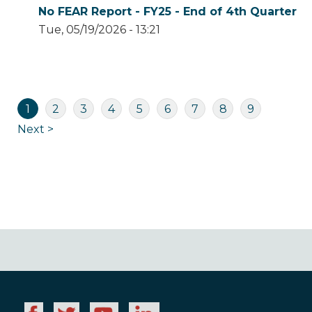
No FEAR Report - FY25 - End of 4th Quarter
Tue, 05/19/2026 - 13:21
Pagination
Current
Page
Page
Page
Page
Page
Page
Page
Page
1
2
3
4
5
6
7
8
9
page
Next
Next >
page