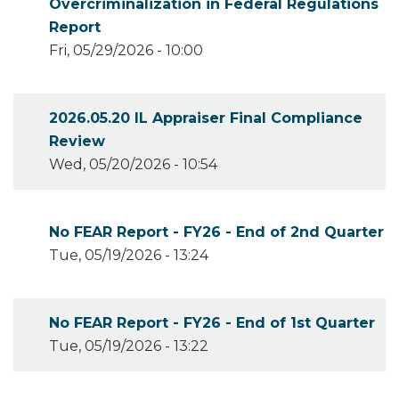
Overcriminalization in Federal Regulations
Report
Fri, 05/29/2026 - 10:00
2026.05.20 IL Appraiser Final Compliance
Review
Wed, 05/20/2026 - 10:54
No FEAR Report - FY26 - End of 2nd Quarter
Tue, 05/19/2026 - 13:24
No FEAR Report - FY26 - End of 1st Quarter
Tue, 05/19/2026 - 13:22