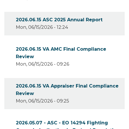
2026.06.15 ASC 2025 Annual Report
Mon, 06/15/2026 - 12:24
2026.06.15 VA AMC Final Compliance
Review
Mon, 06/15/2026 - 09:26
2026.06.15 VA Appraiser Final Compliance
Review
Mon, 06/15/2026 - 09:25
2026.05.07 - ASC - EO 14294 Fighting