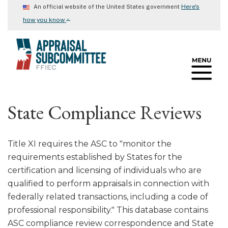
Skip
Here's
An official website of the United States government
to
⌄
how you know
main
content
State Compliance Reviews
Title XI requires the ASC to "monitor the
requirements established by States for the
certification and licensing of individuals who are
qualified to perform appraisals in connection with
federally related transactions, including a code of
professional responsibility." This database contains
ASC compliance review correspondence and State