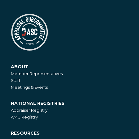
ABOUT
About
Member Representatives
Staff
Meetings & Events
NATIONAL REGISTRIES
National
Appraiser Registry
Registries
AMC Registry
RESOURCES
Resources