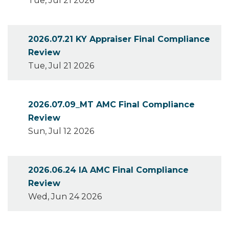
Tue, Jul 21 2026
2026.07.21 KY Appraiser Final Compliance
Review
Tue, Jul 21 2026
2026.07.09_MT AMC Final Compliance
Review
Sun, Jul 12 2026
2026.06.24 IA AMC Final Compliance
Review
Wed, Jun 24 2026