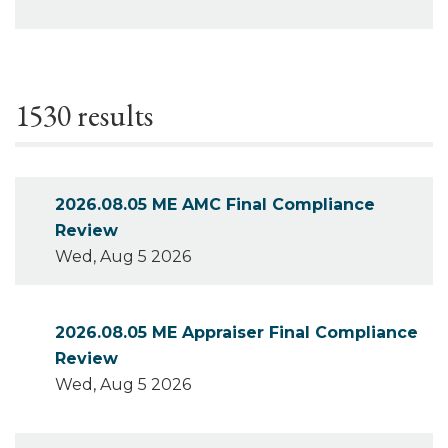
1530 results
2026.08.05 ME AMC Final Compliance
Review
Wed, Aug 5 2026
2026.08.05 ME Appraiser Final Compliance
Review
Wed, Aug 5 2026