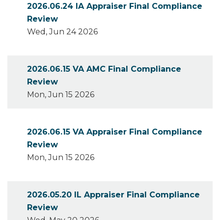
2026.06.24 IA Appraiser Final Compliance
Review
Wed, Jun 24 2026
2026.06.15 VA AMC Final Compliance
Review
Mon, Jun 15 2026
2026.06.15 VA Appraiser Final Compliance
Review
Mon, Jun 15 2026
2026.05.20 IL Appraiser Final Compliance
Review