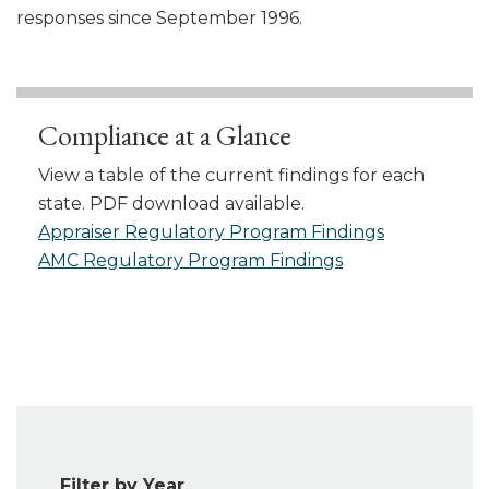
responses since September 1996.
Compliance at a Glance
View a table of the current findings for each
state. PDF download available.
Appraiser Regulatory Program Findings
AMC Regulatory Program Findings
Filter by Year