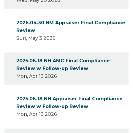
Wed, May 20 2026
2026.04.30 NM Appraiser Final Compliance
Review
Sun, May 3 2026
2025.06.18 NH AMC Final Compliance
Review w Follow-up Review
Mon, Apr 13 2026
2025.06.18 NH Appraiser Final Compliance
Review w Follow-up Review
Mon, Apr 13 2026