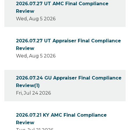
2026.07.27 UT AMC Final Compliance
Review
Wed, Aug 5 2026
2026.07.27 UT Appraiser Final Compliance
Review
Wed, Aug 5 2026
2026.07.24 GU Appraiser Final Compliance
Review(1)
Fri, Jul 24 2026
2026.07.21 KY AMC Final Compliance
Review