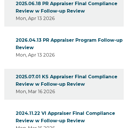
2025.06.18 PR Appraiser Final Compliance
Review w Follow-up Review
Mon, Apr 13 2026
2026.04.13 PR Appraiser Program Follow-up
Review
Mon, Apr 13 2026
2025.07.01 KS Appraiser Final Compliance
Review w Follow-up Review
Mon, Mar 16 2026
2024.11.22 VI Appraiser Final Compliance
Review w Follow-up Review