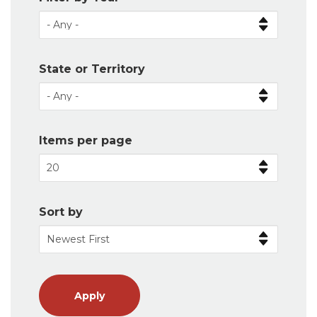
State or Territory
Items per page
Sort by
Apply