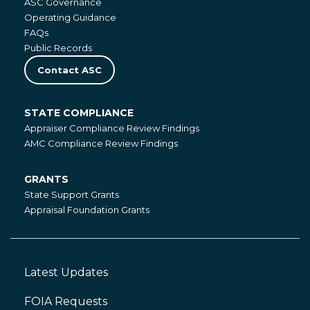
ASC Governance
Operating Guidance
FAQs
Public Records
Contact ASC
STATE COMPLIANCE
State
Appraiser Compliance Review Findings
Compliance
AMC Compliance Review Findings
GRANTS
Grants
State Support Grants
Appraisal Foundation Grants
Latest Updates
Footer
Left
FOIA Requests