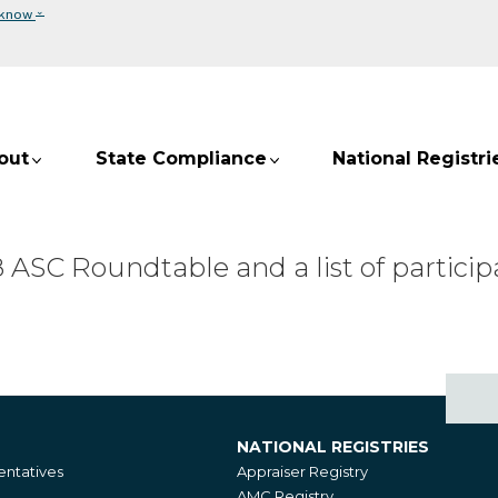
⌄
 know
out
State Compliance
National Registri
SC Roundtable and a list of participa
NATIONAL REGISTRIES
National
ntatives
Appraiser Registry
Registries
AMC Registry