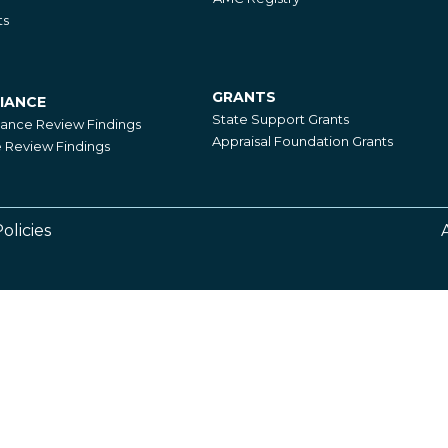
ts
GRANTS
IANCE
Grants
State Support Grants
iance Review Findings
Appraisal Foundation Grants
Review Findings
olicies
Footer
Right