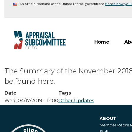
Skip
Here's how you
An official website of the United States government
to
main
content
Home
Ab
The Summary of the November 2018 A
be found here.
Date
Tags
Wed, 04/17/2019 - 12:00
Other Updates
ABOUT
About
Member Represe
Staff