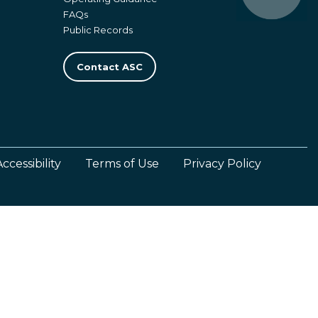
FAQs
Public Records
Contact ASC
Accessibility
Terms of Use
Privacy Policy