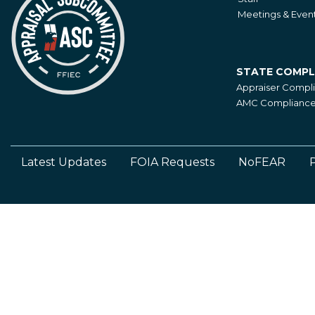
Meetings & Even
STATE COMPL
State
Appraiser Compl
Compliance
AMC Compliance 
Latest Updates
FOIA Requests
NoFEAR
P
Footer
Left