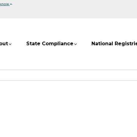
⌄
 know
out
State Compliance
National Registri