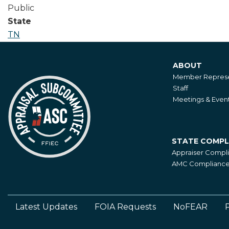
Public
State
TN
ABOUT
About
Member Represe
Staff
Meetings & Even
STATE COMPL
State
Appraiser Compl
Compliance
AMC Compliance 
Latest Updates
FOIA Requests
NoFEAR
P
Footer
Left