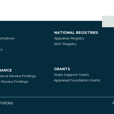
NATIONAL REGISTRIES
National
ntatives
Appraiser Registry
Registries
AMC Registry
ts
GRANTS
IANCE
Grants
State Support Grants
iance Review Findings
Appraisal Foundation Grants
Review Findings
olicies
Footer
Right