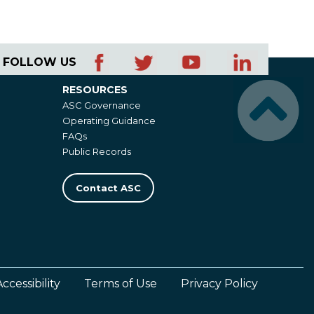
FOLLOW US
RESOURCES
Resources
ASC Governance
Operating Guidance
FAQs
Public Records
Contact ASC
Accessibility
Terms of Use
Privacy Policy