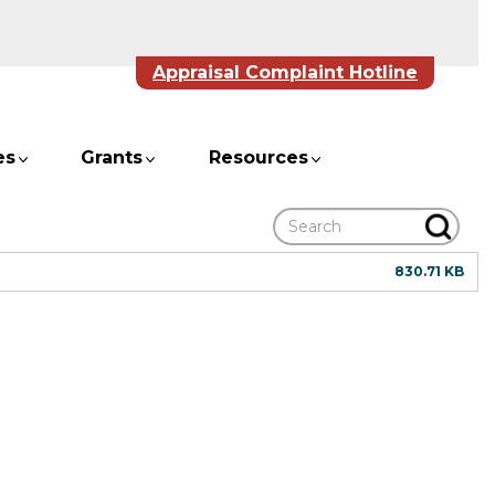
Appraisal Complaint Hotline
es
Grants
Resources
Search
830.71 KB