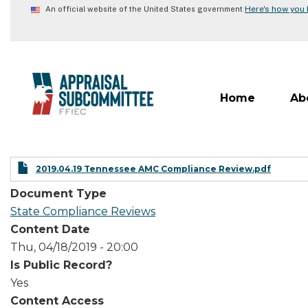
Skip
Here's how you
An official website of the United States government
to
main
content
Home
Ab
2019.04.19 Tennessee AMC Compliance Review.pdf
Document Type
State Compliance Reviews
Content Date
Thu, 04/18/2019 - 20:00
Is Public Record?
Yes
Content Access