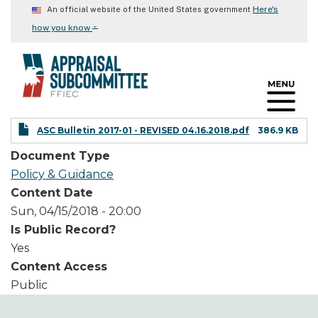
Skip
Here's
An official website of the United States government
to
⌄
how you know
main
content
ASC Bulletin 2017-01 - REVISED 04.16.2018.pdf
386.9 KB
Document Type
Policy & Guidance
Content Date
Sun, 04/15/2018 - 20:00
Is Public Record?
Yes
Content Access
Public