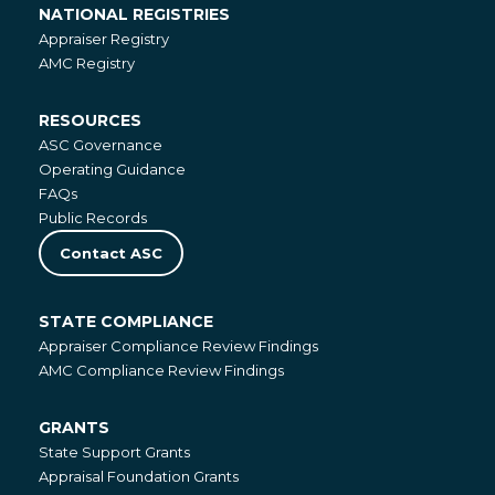
NATIONAL REGISTRIES
National
Appraiser Registry
Registries
AMC Registry
RESOURCES
Resources
ASC Governance
Operating Guidance
FAQs
Public Records
Contact ASC
STATE COMPLIANCE
State
Appraiser Compliance Review Findings
Compliance
AMC Compliance Review Findings
GRANTS
Grants
State Support Grants
Appraisal Foundation Grants