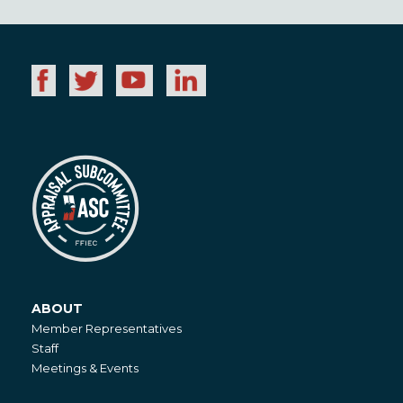
ABOUT
About
Member Representatives
Staff
Meetings & Events