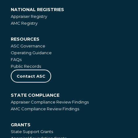
NATIONAL REGISTRIES
National
Appraiser Registry
Registries
AMC Registry
RESOURCES
Resources
ASC Governance
Operating Guidance
FAQs
Public Records
Contact ASC
STATE COMPLIANCE
State
Appraiser Compliance Review Findings
Compliance
AMC Compliance Review Findings
GRANTS
Grants
State Support Grants