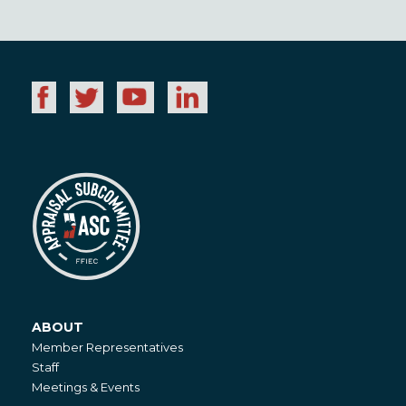
ABOUT
About
Member Representatives
Staff
Meetings & Events