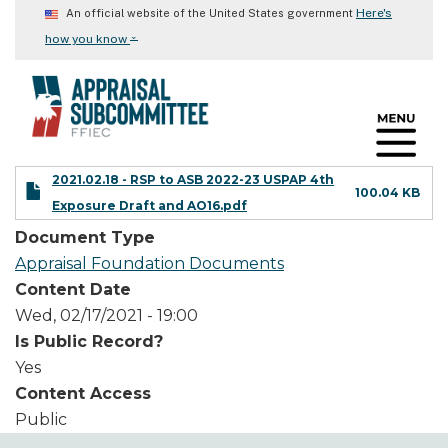
Skip
Here's
An official website of the United States government
to
⌄
how you know
main
content
2021.02.18 - RSP to ASB 2022-23 USPAP 4th
100.04 KB
Exposure Draft and AO16.pdf
Document Type
Appraisal Foundation Documents
Content Date
Wed, 02/17/2021 - 19:00
Is Public Record?
Yes
Content Access
Public