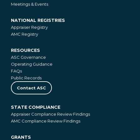
Meetings & Events
NATIONAL REGISTRIES
National
Appraiser Registry
Registries
AMC Registry
RESOURCES
Resources
ASC Governance
Operating Guidance
FAQs
Public Records
Contact ASC
STATE COMPLIANCE
State
Appraiser Compliance Review Findings
Compliance
AMC Compliance Review Findings
GRANTS