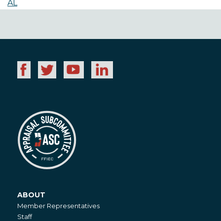
AL
ABOUT
About
Member Representatives
Staff