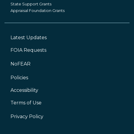
Grants
State Support Grants
Appraisal Foundation Grants
Latest Updates
Footer
Left
FOIA Requests
NoFEAR
Policies
Accessibility
Footer
Right
Terms of Use
Privacy Policy