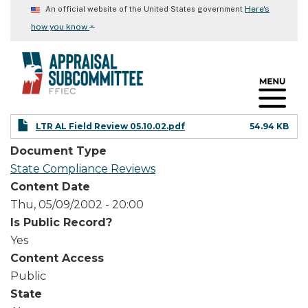
Skip
Here's
An official website of the United States government
to
⌄
how you know
main
content
LTR AL Field Review 05.10.02.pdf
54.94 KB
Document Type
State Compliance Reviews
Content Date
Thu, 05/09/2002 - 20:00
Is Public Record?
Yes
Content Access
Public
State