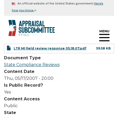
Skip
Here's
An official website of the United States government
to
⌄
how you know
main
content
LTR MI field review response 05.18.07.pdf
59.58 KB
Document Type
State Compliance Reviews
Content Date
Thu, 05/17/2007 - 20:00
Is Public Record?
Yes
Content Access
Public
State