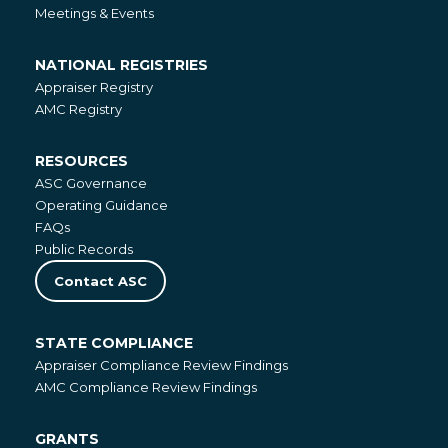
Meetings & Events
NATIONAL REGISTRIES
National
Appraiser Registry
Registries
AMC Registry
RESOURCES
Resources
ASC Governance
Operating Guidance
FAQs
Public Records
Contact ASC
STATE COMPLIANCE
State
Appraiser Compliance Review Findings
Compliance
AMC Compliance Review Findings
GRANTS