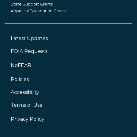
Grants
State Support Grants
Appraisal Foundation Grants
Latest Updates
Footer
Left
FOIA Requests
NoFEAR
Policies
Accessibility
Footer
Right
Terms of Use
Privacy Policy