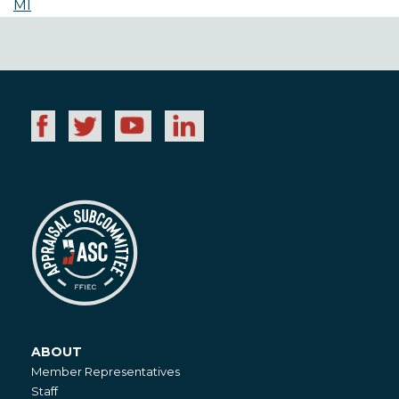
MI
ABOUT
About
Member Representatives
Staff