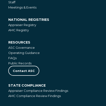
Staff
Meetings & Events
NATIONAL REGISTRIES
National
Appraiser Registry
Registries
AMC Registry
RESOURCES
Resources
ASC Governance
Operating Guidance
FAQs
Public Records
Contact ASC
STATE COMPLIANCE
State
Appraiser Compliance Review Findings
Compliance
AMC Compliance Review Findings