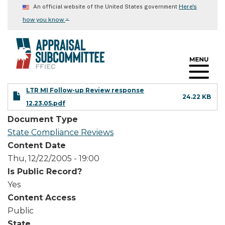
Skip
Here's
An official website of the United States government
to
⌄
how you know
main
content
LTR MI Follow-up Review response
24.22 KB
12.23.05.pdf
Document Type
State Compliance Reviews
Content Date
Thu, 12/22/2005 - 19:00
Is Public Record?
Yes
Content Access
Public
State