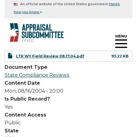
Skip
Here's
An official website of the United States government
to
⌄
how you know
main
content
LTR WY Field Review 08.17.04.pdf
93.22 KB
Document Type
State Compliance Reviews
Content Date
Mon, 08/16/2004 - 20:00
Is Public Record?
Yes
Content Access
Public
State