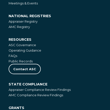
Meetings & Events
NATIONAL REGISTRIES
National
Appraiser Registry
Registries
AMC Registry
RESOURCES
Resources
ASC Governance
Operating Guidance
FAQs
Public Records
Contact ASC
STATE COMPLIANCE
State
Appraiser Compliance Review Findings
Compliance
AMC Compliance Review Findings
GRANTS