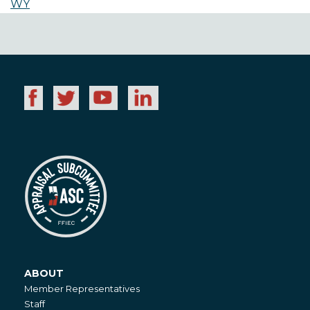
WY
ABOUT
About
Member Representatives
Staff