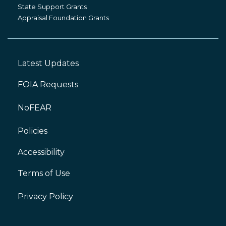
Grants
State Support Grants
Appraisal Foundation Grants
Latest Updates
Footer
Left
FOIA Requests
NoFEAR
Policies
Accessibility
Footer
Right
Terms of Use
Privacy Policy