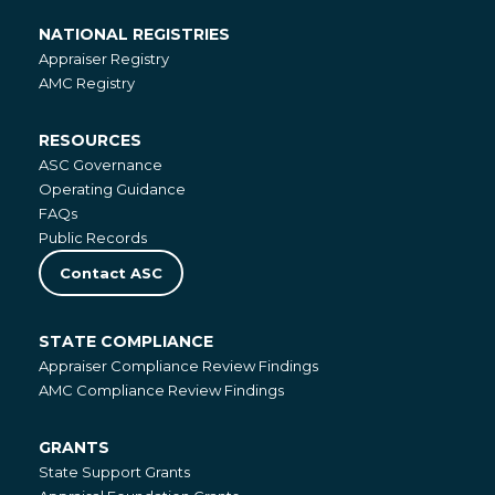
NATIONAL REGISTRIES
National
Appraiser Registry
Registries
AMC Registry
RESOURCES
Resources
ASC Governance
Operating Guidance
FAQs
Public Records
Contact ASC
STATE COMPLIANCE
State
Appraiser Compliance Review Findings
Compliance
AMC Compliance Review Findings
GRANTS
Grants
State Support Grants