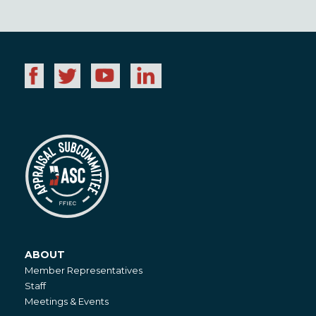
ABOUT
About
Member Representatives
Staff
Meetings & Events