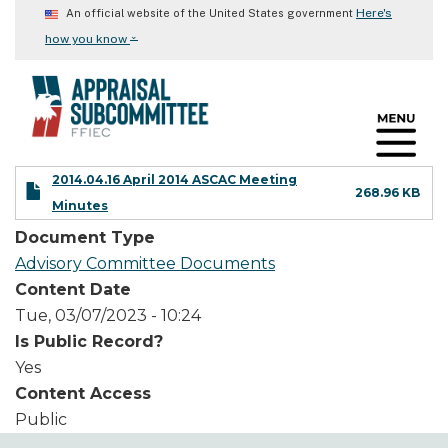
Skip
Here's
An official website of the United States government
to
⌄
how you know
main
content
2014.04.16 April 2014 ASCAC Meeting
268.96 KB
Minutes
Document Type
Advisory Committee Documents
Content Date
Tue, 03/07/2023 - 10:24
Is Public Record?
Yes
Content Access
Public