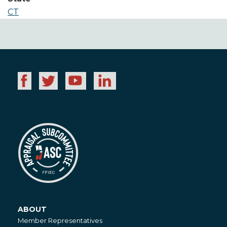
CT
ABOUT
About
Member Representatives