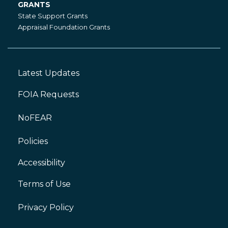
GRANTS
Grants
State Support Grants
Appraisal Foundation Grants
Latest Updates
Footer
Left
FOIA Requests
NoFEAR
Policies
Accessibility
Footer
Right
Terms of Use
Privacy Policy