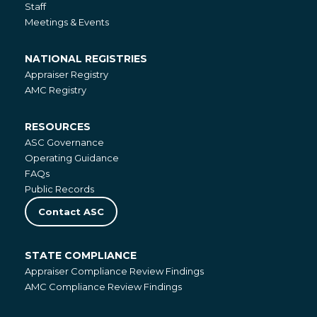
Staff
Meetings & Events
NATIONAL REGISTRIES
National
Appraiser Registry
Registries
AMC Registry
RESOURCES
Resources
ASC Governance
Operating Guidance
FAQs
Public Records
Contact ASC
STATE COMPLIANCE
State
Appraiser Compliance Review Findings
Compliance
AMC Compliance Review Findings