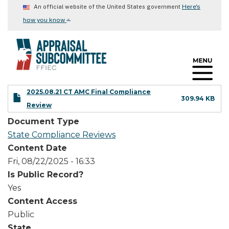
Skip
Here's
An official website of the United States government
to
⌄
how you know
main
content
2025.08.21 CT AMC Final Compliance
309.94 KB
Review
Document Type
State Compliance Reviews
Content Date
Fri, 08/22/2025 - 16:33
Is Public Record?
Yes
Content Access
Public
State