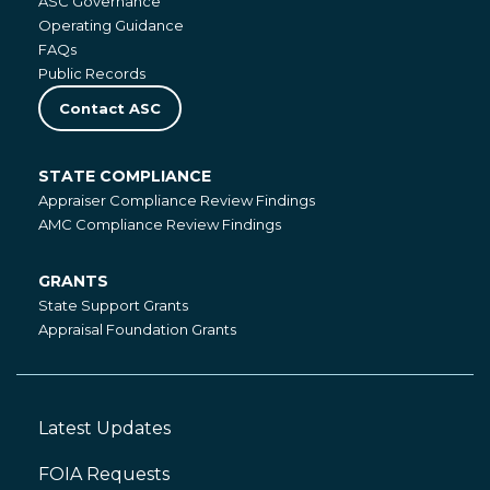
ASC Governance
Operating Guidance
FAQs
Public Records
Contact ASC
STATE COMPLIANCE
State
Appraiser Compliance Review Findings
Compliance
AMC Compliance Review Findings
GRANTS
Grants
State Support Grants
Appraisal Foundation Grants
Latest Updates
Footer
Left
FOIA Requests