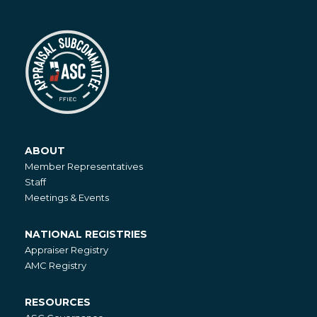
ABOUT
About
Member Representatives
Staff
Meetings & Events
NATIONAL REGISTRIES
National
Appraiser Registry
Registries
AMC Registry
RESOURCES
Resources