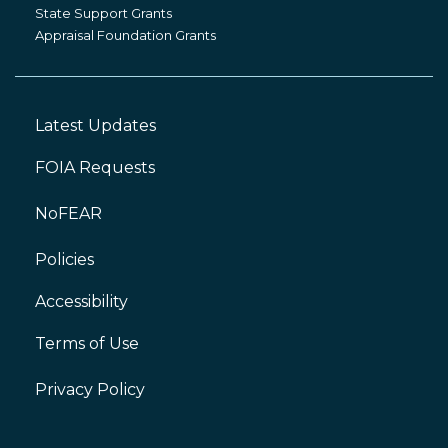
Grants
State Support Grants
Appraisal Foundation Grants
Latest Updates
Footer
Left
FOIA Requests
NoFEAR
Policies
Accessibility
Footer
Right
Terms of Use
Privacy Policy