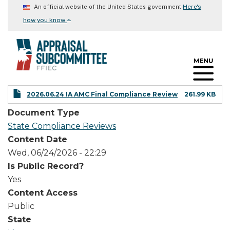
Skip
Here's
An official website of the United States government
to
⌄
how you know
main
content
2026.06.24 IA AMC Final Compliance Review
261.99 KB
Document Type
State Compliance Reviews
Content Date
Wed, 06/24/2026 - 22:29
Is Public Record?
Yes
Content Access
Public
State