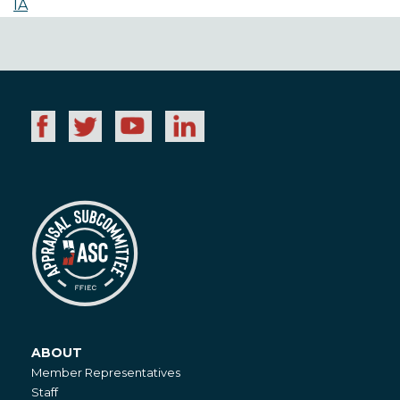
IA
ABOUT
About
Member Representatives
Staff