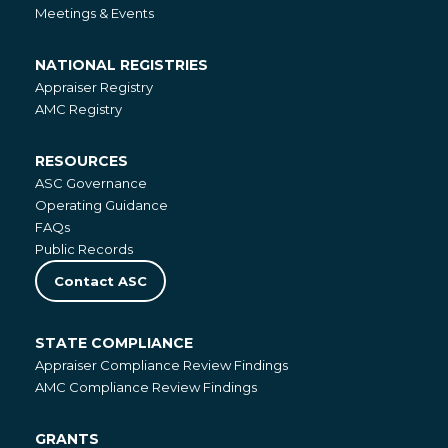
Meetings & Events
NATIONAL REGISTRIES
National
Appraiser Registry
Registries
AMC Registry
RESOURCES
Resources
ASC Governance
Operating Guidance
FAQs
Public Records
Contact ASC
STATE COMPLIANCE
State
Appraiser Compliance Review Findings
Compliance
AMC Compliance Review Findings
GRANTS