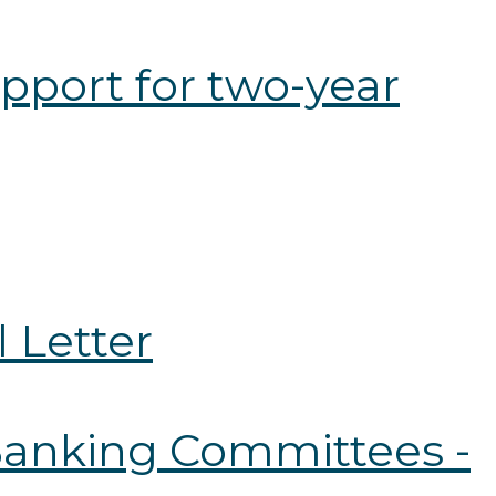
pport for two-year
 Letter
 Banking Committees -