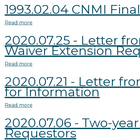
1993.02.04 CNMI Fina
Dakota
Appraisal
Read more
about
Waiver
1993.02.04
Request
2020.07.25 - Letter 
CNMI
Waiver Extension Re
Final
Waiver
Order
Read more
about
2020.07.25
2020.07.21 - Letter f
-
for Information
Letter
from
ND
Read more
about
REAB
2020.07.21
2020.07.06 - Two-yea
to
-
Requestors
ASC
Letter
-
from