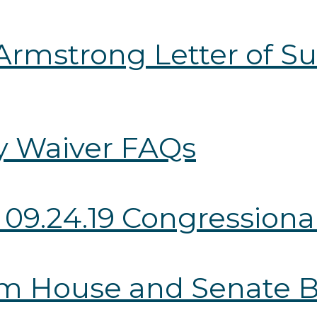
Armstrong Letter of Su
ry Waiver FAQs
 09.24.19 Congressional
from House and Senate