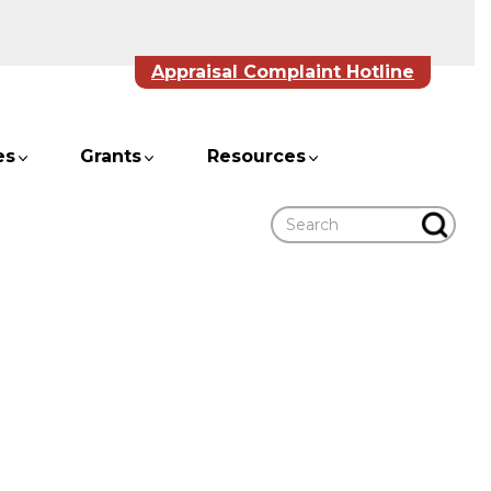
Appraisal Complaint Hotline
es
Grants
Resources
Search