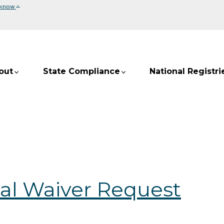
⌄
 know
out
State Compliance
National Registri
al Waiver Request