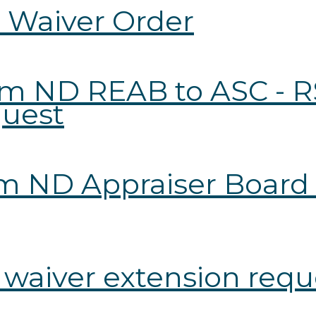
l Waiver Order
from ND REAB to ASC -
quest
rom ND Appraiser Board
r waiver extension req