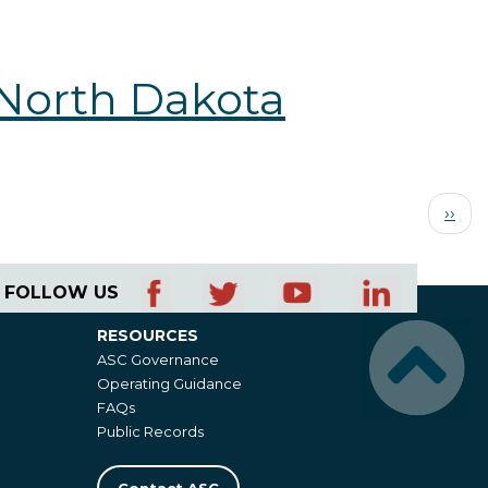
 North Dakota
Next
››
page
FOLLOW US
RESOURCES
Resources
ASC Governance
Operating Guidance
FAQs
Public Records