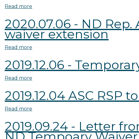
RSP
ND
Read more
about
to
Appraiser
2020.07.06
2020.07.06 - ND Rep. 
ND
Board
-
waiver extension
Temporary
to
Two-
Waiver
ND
year
Extension
DFI
waiver
Read more
about
Request
-
extension
2020.07.06
2019.12.06 - Tempora
Request
request
-
for
from
ND
Read more
about
Information
ND
Rep.
2019.12.06
Requestors
Armstrong
2019.12.04 ASC RSP to
-
Letter
Temporary
of
Read more
about
Waiver
Support
2019.12.04
FAQs
for
2019.09.24 - Letter 
ASC
two-
ND Tempoary Waiver
RSP
year