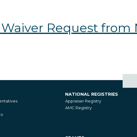
 Waiver Request from
NATIONAL REGISTRIES
National
ntatives
Appraiser Registry
Registries
AMC Registry
ts