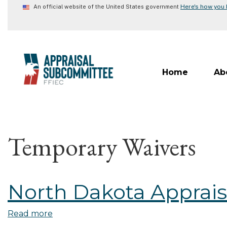
Skip
Here's how you
An official website of the United States government
to
main
content
Home
Ab
Temporary Waivers
North Dakota Apprais
Read more
about
North