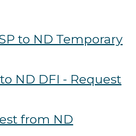
 RSP to ND Temporary
 to ND DFI - Request
uest from ND