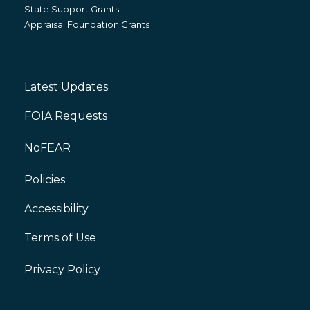
Grants
State Support Grants
Appraisal Foundation Grants
Latest Updates
Footer
Left
FOIA Requests
NoFEAR
Policies
Accessibility
Footer
Right
Terms of Use
Privacy Policy