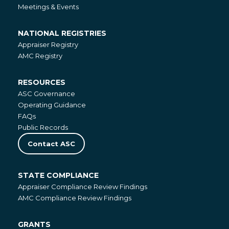
Meetings & Events
NATIONAL REGISTRIES
National
Appraiser Registry
Registries
AMC Registry
RESOURCES
Resources
ASC Governance
Operating Guidance
FAQs
Public Records
Contact ASC
STATE COMPLIANCE
State
Appraiser Compliance Review Findings
Compliance
AMC Compliance Review Findings
GRANTS