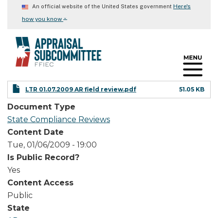
Skip
Here's
An official website of the United States government
to
⌄
how you know
main
content
LTR 01.07.2009 AR field review.pdf
51.05 KB
Document Type
State Compliance Reviews
Content Date
Tue, 01/06/2009 - 19:00
Is Public Record?
Yes
Content Access
Public
State