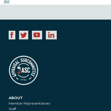
AR
ABOUT
About
Member Representatives
Staff