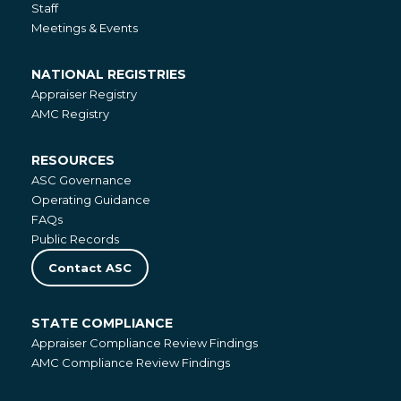
Staff
Meetings & Events
NATIONAL REGISTRIES
National
Appraiser Registry
Registries
AMC Registry
RESOURCES
Resources
ASC Governance
Operating Guidance
FAQs
Public Records
Contact ASC
STATE COMPLIANCE
State
Appraiser Compliance Review Findings
Compliance
AMC Compliance Review Findings