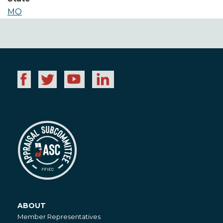
MO
ABOUT
About
Member Representatives