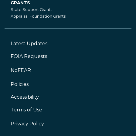
GRANTS
Grants
State Support Grants
Appraisal Foundation Grants
Latest Updates
Footer
Left
FOIA Requests
NoFEAR
Policies
Accessibility
Footer
Right
Terms of Use
Privacy Policy