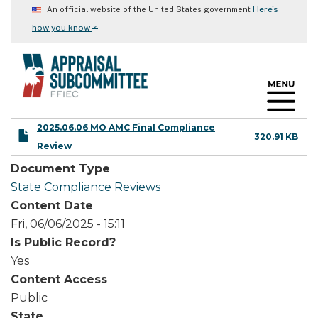
Skip
Here's
An official website of the United States government
to
⌄
how you know
main
content
2025.06.06 MO AMC Final Compliance
320.91 KB
Review
Document Type
State Compliance Reviews
Content Date
Fri, 06/06/2025 - 15:11
Is Public Record?
Yes
Content Access
Public
State